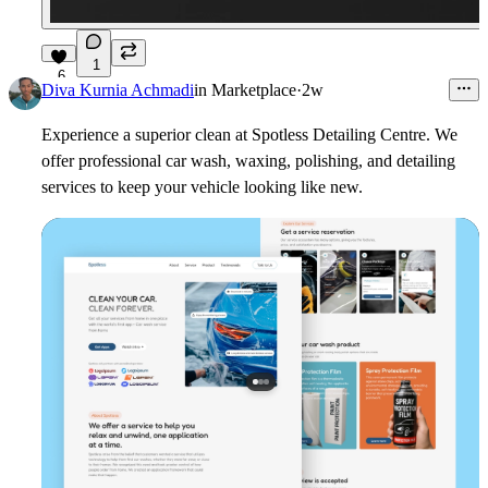
1
6
Diva Kurnia Achmadi
in
Marketplace
·
2w
Experience a superior clean at Spotless Detailing Centre. We
offer professional car wash, waxing, polishing, and detailing
services to keep your vehicle looking like new.