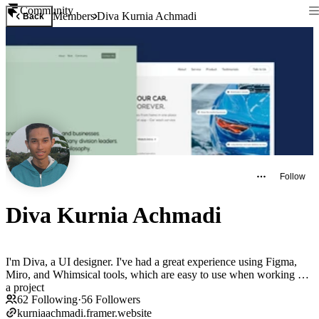
Community
Members
Diva Kurnia Achmadi
Back
Follow
Diva Kurnia Achmadi
I'm Diva, a UI designer. I've had a great experience using Figma,
Miro, and Whimsical tools, which are easy to use when working on
a project
62
Following
·
56
Followers
kurniaachmadi.framer.website