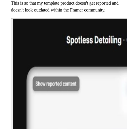
This is so that my template product doesn't get reported and
doesn't look outdated within the Framer community.