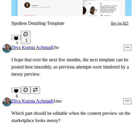
Spotless Detailing
·
Template
Buy for $25
1
3
Diva Kurnia Achmadi
3w
I hope that over the next few months, the next template can be
posted here smoothly, as previous attempts were hindered by a
messy preview.
6
Diva Kurnia Achmadi
1mo
Which part should be editable when the content preview on the
marketplace looks messy?