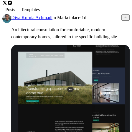
Posts
Templates
Diva Kurnia Achmadi
in
Marketplace
·
1d
Architectural consultation for comfortable, modern
contemporary homes, tailored to the specific building site.