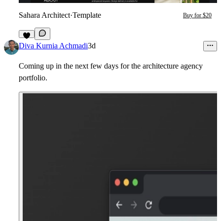
Sahara Architect
·
Template
Buy for $20
7
Diva Kurnia Achmadi
3d
Coming up in the next few days for the architecture agency
portfolio.