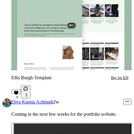
Ellis Burgh
·
Template
Buy for $20
1
3
Diva Kurnia Achmadi
2w
Coming in the next few weeks for the portfolio website.