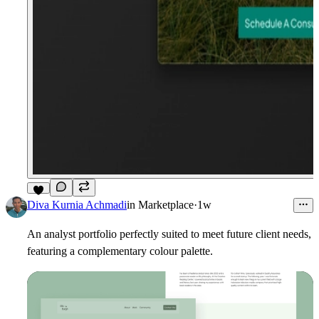
4
Diva Kurnia Achmadi
in
Marketplace
·
1w
An analyst portfolio perfectly suited to meet future client needs,
featuring a complementary colour palette.