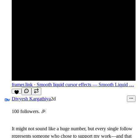
framer.link
· Smooth liquid cursor effects — Smooth Liquid …
Divyesh Kargathiya
2d
100 followers.
🎉
It might not sound like a huge number, but every single follow
represents someone who chose to support my work—and that