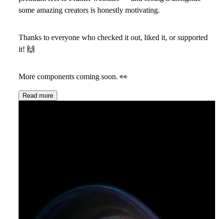
some amazing creators is honestly motivating.
Thanks to everyone who checked it out, liked it, or supported
it!
🙌
More components coming soon.
👀
Read more