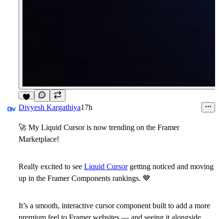
Divyesh Kargathiya
17h
🚀
My Liquid Cursor is now trending on the Framer
Marketplace!
Really excited to see
Liquid Cursor
getting noticed and moving
up in the Framer Components rankings.
💙
It’s a smooth, interactive cursor component built to add a more
premium feel to Framer websites — and seeing it alongside