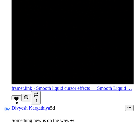
framer.link
· Smooth liquid cursor effects — Smooth Liquid …
1
5
Divyesh Kargathiya
5d
Something new is on the way.
👀