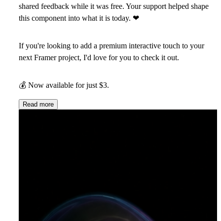
shared feedback while it was free. Your support helped shape
this component into what it is today.
❤
If you're looking to add a premium interactive touch to your
next Framer project, I'd love for you to check it out.
💰
Now available for just $3.
Read more