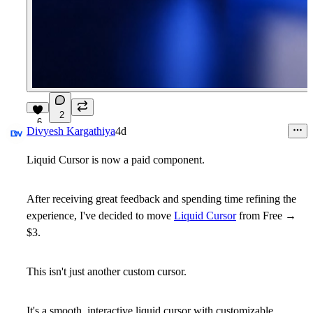
2
6
Divyesh Kargathiya
4d
Liquid Cursor is now a paid component.
After receiving great feedback and spending time refining the
experience, I've decided to move
Liquid Cursor
from
Free →
$3
.
This isn't just another custom cursor.
It's a smooth, interactive liquid cursor with customizable