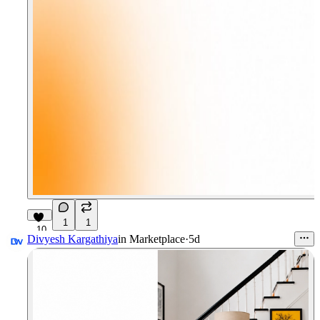
1
1
10
Divyesh Kargathiya
in
Marketplace
·
5d