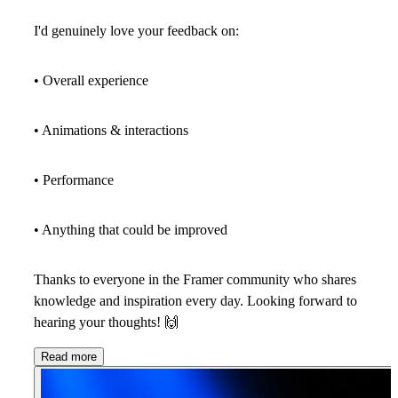
I'd genuinely love your feedback on:
• Overall experience
• Animations & interactions
• Performance
• Anything that could be improved
Thanks to everyone in the Framer community who shares
knowledge and inspiration every day. Looking forward to
hearing your thoughts!
🙌
Read more