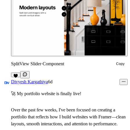
SplitView Slider
·
Component
Copy
6
Divyesh Kargathiya
6d
🚀
My portfolio website is finally live!
Over the past few weeks, I've been focused on creating a
portfolio that reflects how I build websites with Framer—clean
layouts, smooth interactions, and attention to performance.