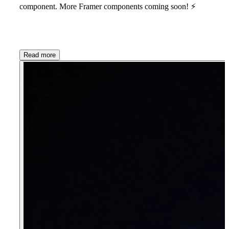
component. More Framer components coming soon!
⚡
Read more