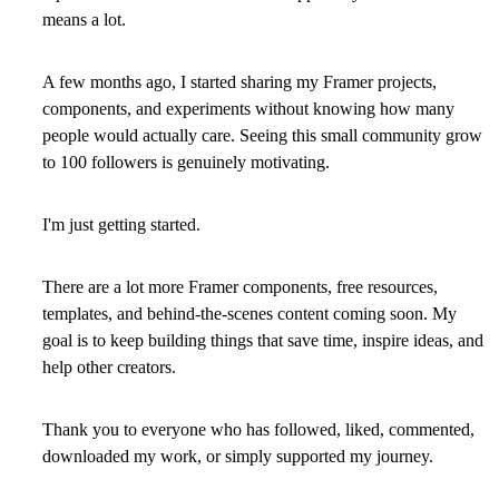
means a lot.
A few months ago, I started sharing my Framer projects,
components, and experiments without knowing how many
people would actually care. Seeing this small community grow
to 100 followers is genuinely motivating.
I'm just getting started.
There are a lot more Framer components, free resources,
templates, and behind-the-scenes content coming soon. My
goal is to keep building things that save time, inspire ideas, and
help other creators.
Thank you to everyone who has followed, liked, commented,
downloaded my work, or simply supported my journey.