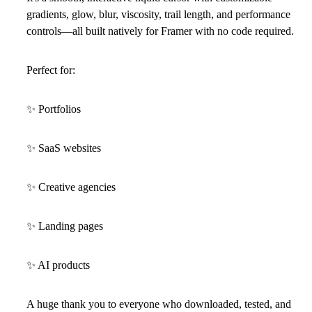
gradients, glow, blur, viscosity, trail length, and performance
controls—all built natively for
Framer
with no code required.
Perfect for:
✨
Portfolios
✨
SaaS websites
✨
Creative agencies
✨
Landing pages
✨
AI products
A huge thank you to everyone who downloaded, tested, and