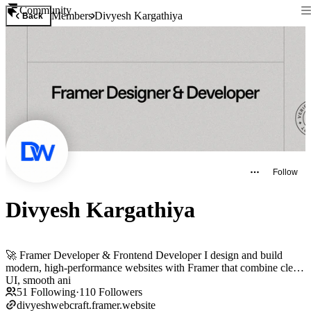
Community
Members
Divyesh Kargathiya
Back
Follow
Divyesh Kargathiya
🚀 Framer Developer & Frontend Developer I design and build
modern, high-performance websites with Framer that combine clean
UI, smooth ani
51
Following
·
110
Followers
divyeshwebcraft.framer.website