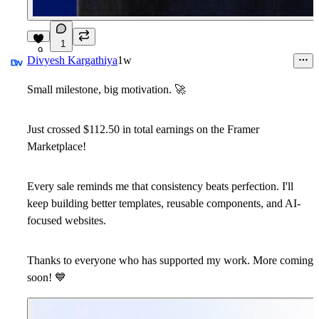
1
9
Divyesh Kargathiya
1w
Small milestone, big motivation.
🚀
Just crossed
$112.50
in total earnings on the Framer
Marketplace!
Every sale reminds me that consistency beats perfection. I'll
keep building better templates, reusable components, and AI-
focused websites.
Thanks to everyone who has supported my work. More coming
soon!
💙