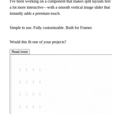
I've been working on a component that makes split layouts feel
a lot more interactive—with a smooth vertical image slider that
instantly adds a premium touch.
Simple to use. Fully customizable. Built for Framer.
Would this fit one of your projects?
Read more