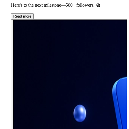
Here's to the next milestone—
500+ followers.
🚀
Read more