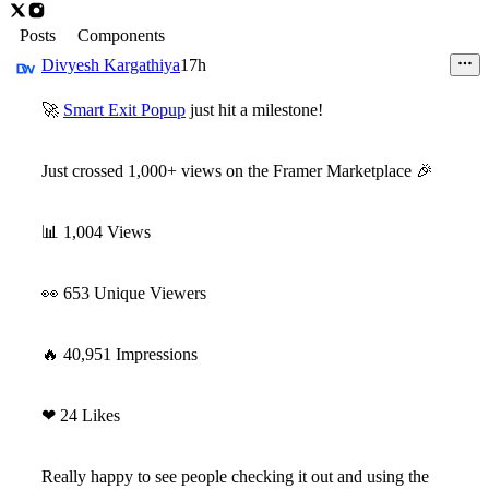
Posts
Components
Divyesh Kargathiya
17h
🚀
Smart Exit Popup
just hit a milestone!
Just crossed
1,000+ views
on the Framer Marketplace
🎉
📊
1,004 Views
👀
653 Unique Viewers
🔥
40,951 Impressions
❤
24 Likes
Really happy to see people checking it out and using the