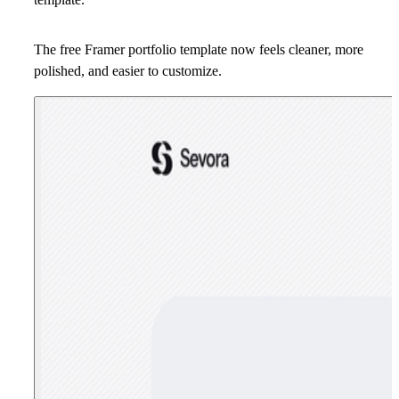
The free Framer portfolio template now feels cleaner, more
polished, and easier to customize.