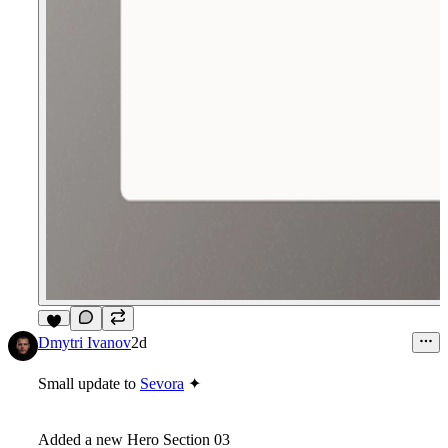
5
Dmytri Ivanov
2d
Small update to
Sevora
✦
Added a new Hero Section 03