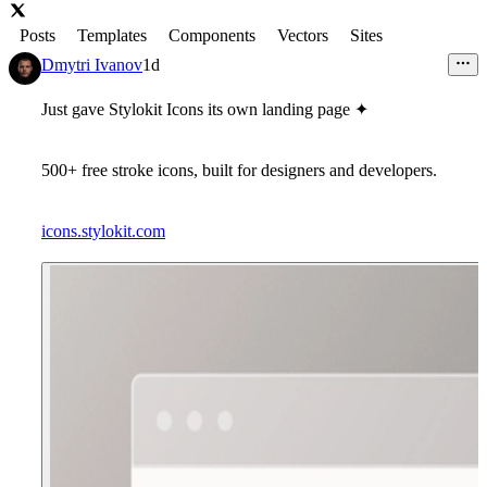
Posts
Templates
Components
Vectors
Sites
Dmytri Ivanov
1d
Just gave Stylokit Icons its own landing page ✦
500+ free stroke icons, built for designers and developers.
icons.stylokit.com