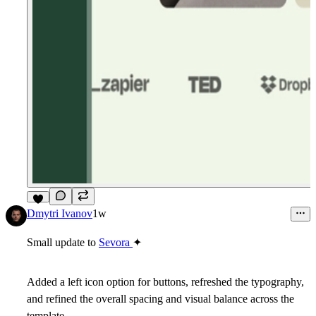
3
Dmytri Ivanov
1w
Small update to
Sevora
✦
Added a left icon option for buttons, refreshed the typography,
and refined the overall spacing and visual balance across the
template.