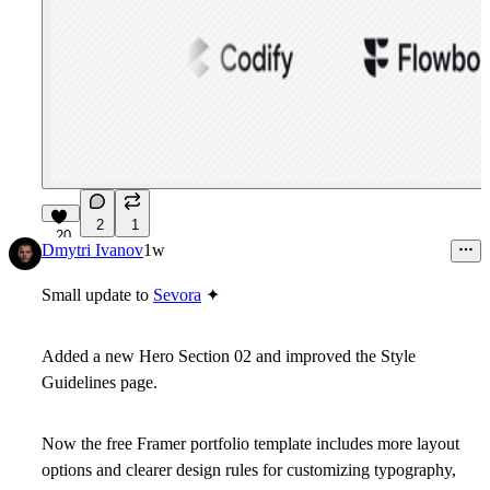
2
1
20
Dmytri Ivanov
1w
Small update to
Sevora
✦
Added a new Hero Section 02 and improved the Style
Guidelines page.
Now the free Framer portfolio template includes more layout
options and clearer design rules for customizing typography,