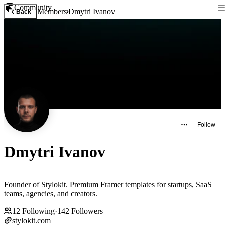
Community
Members
Dmytri Ivanov
Back
Follow
Dmytri Ivanov
Founder of Stylokit. Premium Framer templates for startups, SaaS
teams, agencies, and creators.
12
Following
·
142
Followers
stylokit.com