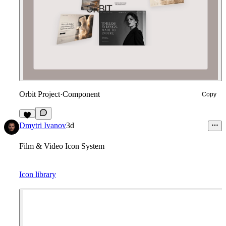
Orbit Project
·
Component
Copy
9
Dmytri Ivanov
3d
Film & Video Icon System
Icon library