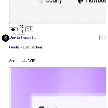
4
15
Dmytri Ivanov
1w
Gradia
- Hero section
Section 44 / WIP