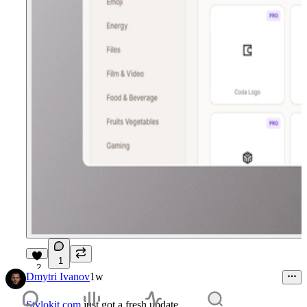
1
2
Dmytri Ivanov
1w
Stylokit.com
just got a fresh update.