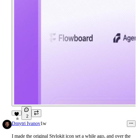
2
8
Dmytri Ivanov
1w
I made the original Stylokit icon set a while ago, and over the