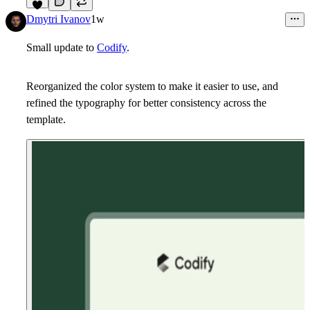
6
Dmytri Ivanov
1w
Small update to
Codify
.
Reorganized the color system to make it easier to use, and
refined the typography for better consistency across the
template.