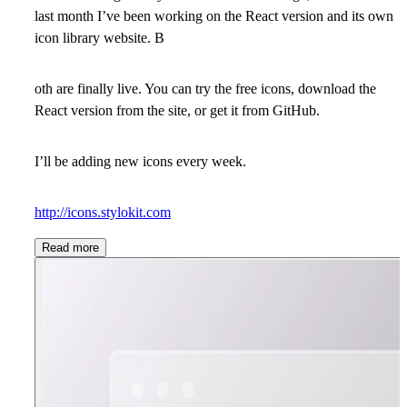
last month I’ve been working on the React version and its own
icon library website. B
oth are finally live. You can try the free icons, download the
React version from the site, or get it from GitHub.
I’ll be adding new icons every week.
http://icons.stylokit.com
Read more