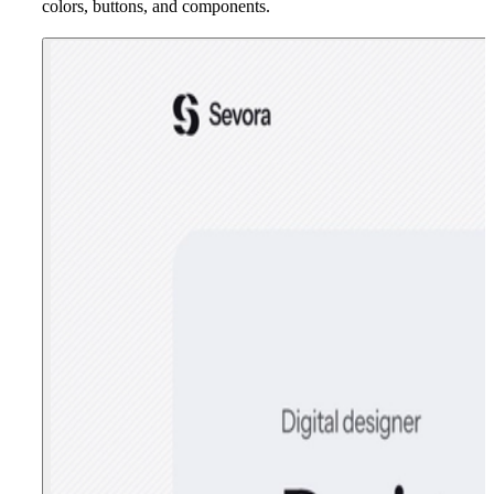
colors, buttons, and components.