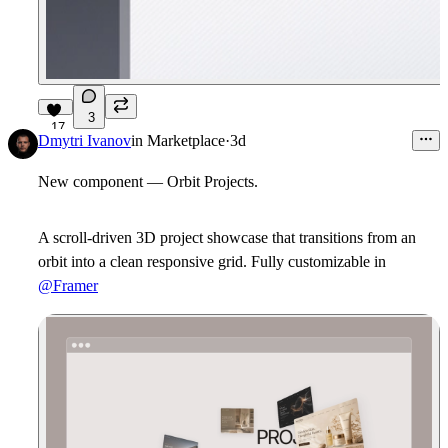
3
17
Dmytri Ivanov
in
Marketplace
·
3d
New component — Orbit Projects.
A scroll-driven 3D project showcase that transitions from an
orbit into a clean responsive grid. Fully customizable in
@Framer