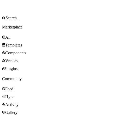
Marketplace
All
Templates
Components
Vectors
Plugins
Community
Feed
Hype
Activity
Gallery