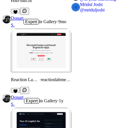
Hito
·
hito.nl
Mridul Joshi
@
mriduljoshi
1
Donart
Expert
in
Gallery
·
9mo
S.
Reaction Lab Media
·
reactionlabmedia.com
Donart
Expert
in
Gallery
·
1y
S.