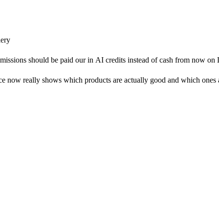
ery
mmissions should be paid our in AI credits instead of cash from now o
 now really shows which products are actually good and which ones ar