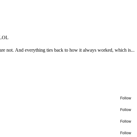
n LOL
e not. And everything ties back to how it always worked, which is...
Follow
Follow
Follow
Follow