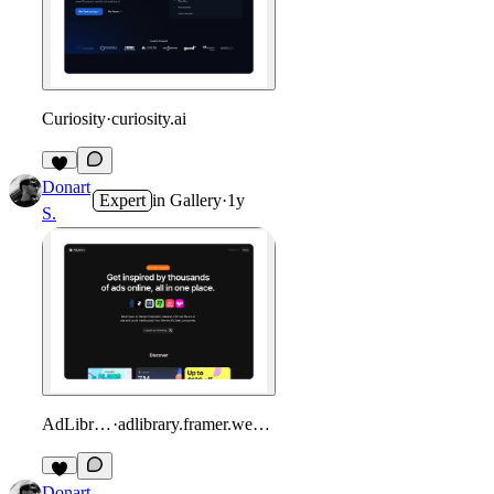
Curiosity
·
curiosity.ai
Donart
Expert
in
Gallery
·
1y
S.
AdLibrary
·
adlibrary.framer.website
Donart