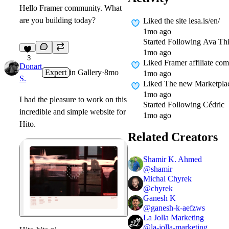
Hello Framer community. What
are you building today?
Liked
the site lesa.is/en/
1mo ago
Started Following
Ava Thi
1mo ago
3
Liked
Framer affiliate co
Donart
Expert
in
Gallery
·
8mo
1mo ago
S.
Liked
The new Marketplace
1mo ago
I had the pleasure to work on this
Started Following
Cédric
incredible and simple website for
1mo ago
Hito.
Related Creators
Shamir K. Ahmed
@
shamir
Michal Chyrek
@
chyrek
Ganesh K
@
ganesh-k-aefzws
La Jolla Marketing
@
la-jolla-marketing