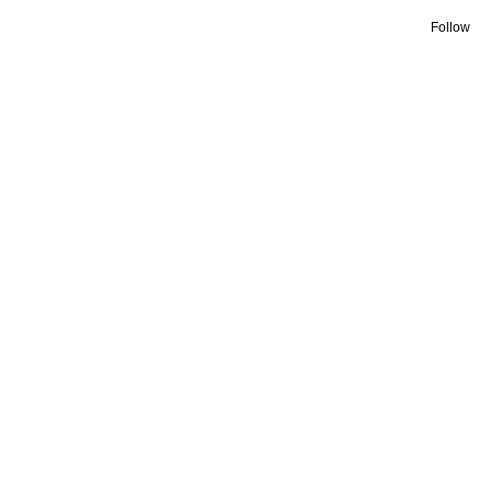
Follow