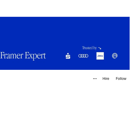
Hire
Follow