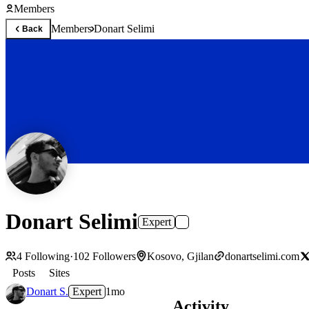
Members
Members
Donart Selimi
Back
Donart Selimi
Expert
4
Following
·
102
Followers
Kosovo, Gjilan
donartselimi.com
Posts
Sites
Donart S.
Expert
1mo
Activity