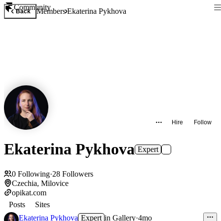
Community
Members
Ekaterina Pykhova
Back
Hire
Follow
Ekaterina Pykhova
Expert
0
Following
·
28
Followers
Czechia, Milovice
opikat.com
Posts
Sites
Ekaterina Pykhova
Expert
in
Gallery
·
4mo