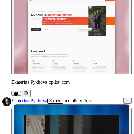
Ekaterina Pykhova
·
opikat.com
Ekaterina Pykhova
Expert
in
Gallery
·
5mo