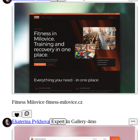
Fitness Milovice
·
fitness-milovice.cz
Ekaterina Pykhova
Expert
in
Gallery
·
4mo