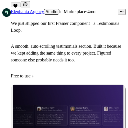
67
Elephanta Agency
Studio
in
Marketplace
·
4mo
We just shipped our first Framer component - a Testimonials
Loop.
A smooth, auto-scrolling testimonials section. Built it because
we kept adding the same thing to every project. Figured
someone else probably needs it too.
Free to use ↓