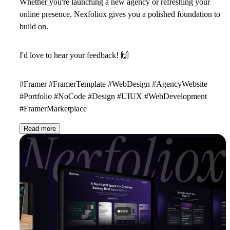
Whether you're launching a new agency or refreshing your
online presence, Nexfoliox gives you a polished foundation to
build on.
I'd love to hear your feedback!
🙌
#Framer #FramerTemplate #WebDesign #AgencyWebsite
#Portfolio #NoCode #Design #UIUX #WebDevelopment
#FramerMarketplace
Read more