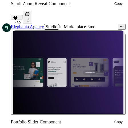
Scroll Zoom Reveal
·
Component
Copy
2
439
Elephanta Agency
Studio
in
Marketplace
·
3mo
Portfolio Slider
·
Component
Copy