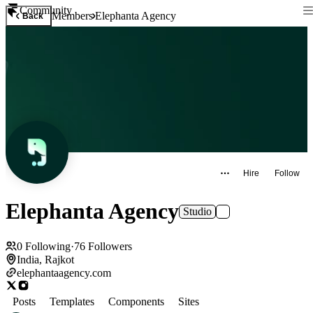
Community
Members
Elephanta Agency
Back
Hire
Follow
Elephanta Agency
Studio
0
Following
·
76
Followers
India, Rajkot
elephantaagency.com
Posts
Templates
Components
Sites