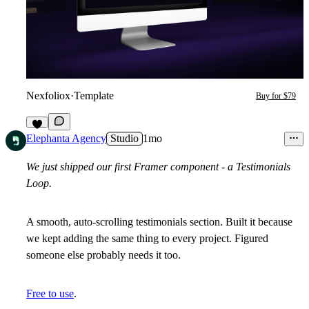
Nexfoliox
·
Template
Buy for $79
4
Elephanta Agency
Studio
1mo
We just shipped our first Framer component - a Testimonials
Loop.
A
smooth
,
auto-scrolling
testimonials section. Built it because
we kept adding the same thing to every project. Figured
someone else probably needs it too.
Free to use
.