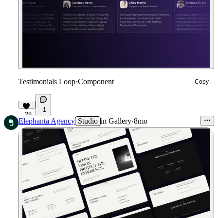
Testimonials Loop
·
Component
Copy
1
28
Elephanta Agency
Studio
in
Gallery
·
8mo