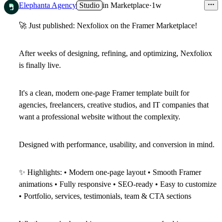
Elephanta Agency
Studio
in
Marketplace
·
1w
🚀
Just published: Nexfoliox on the Framer Marketplace!
After weeks of designing, refining, and optimizing,
Nexfoliox
is finally live.
It's a clean, modern one-page Framer template built for
agencies, freelancers, creative studios, and IT companies that
want a professional website without the complexity.
Designed with performance, usability, and conversion in mind.
✨
Highlights: • Modern one-page layout • Smooth Framer
animations • Fully responsive • SEO-ready • Easy to customize
• Portfolio, services, testimonials, team & CTA sections