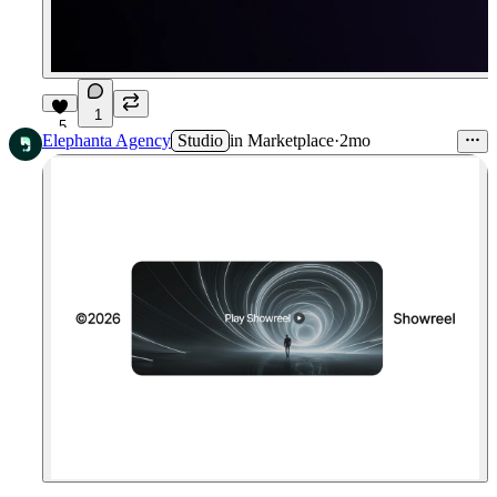
1
5
Elephanta Agency
Studio
in
Marketplace
·
2mo