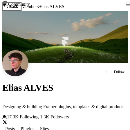
Community
Members
Elias ALVES
Back
Follow
Elias ALVES
Designing & building Framer plugins, templates & digital products
17.3K
Following
·
1.3K
Followers
Posts
Plugins
Sites