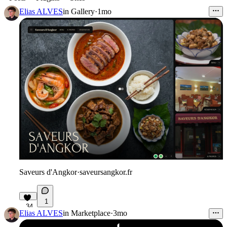
Elias ALVES
in
Gallery
·
1mo
Saveurs d'Angkor
·
saveursangkor.fr
1
34
Elias ALVES
in
Marketplace
·
3mo