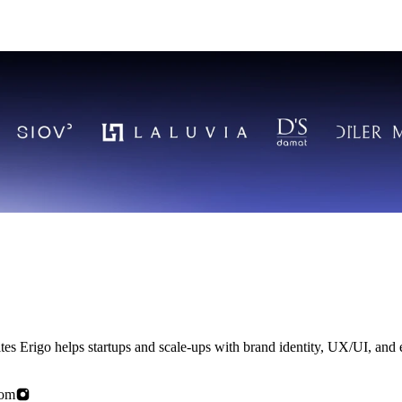
rn ambition
com