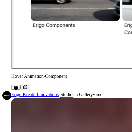
Hover Animation
·
Component
Erigo Kreatif Innovations
Studio
in
Gallery
·
6mo