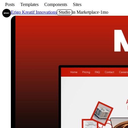
Posts
Templates
Components
Sites
Erigo Kreatif Innovations
Studio
in
Marketplace
·
1mo