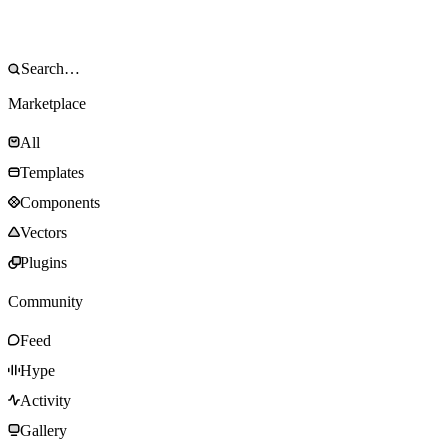
Marketplace
All
Templates
Components
Vectors
Plugins
Community
Feed
Hype
Activity
Gallery