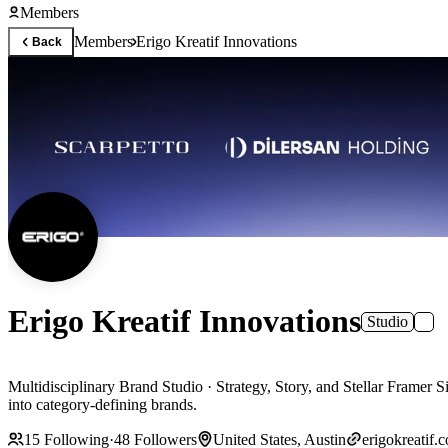
Members
Members
Erigo Kreatif Innovations
Back
Erigo Kreatif Innovations
Studio
Multidisciplinary Brand Studio · Strategy, Story, and Stellar Framer Sites Erigo helps startups and scale-ups with brand identity, UX/UI, and enterprise Framer, delivering fast, SEO-ready sites that tu
into category-defining brands.
15
Following
·
48
Followers
United States, Austin
erigokreatif.