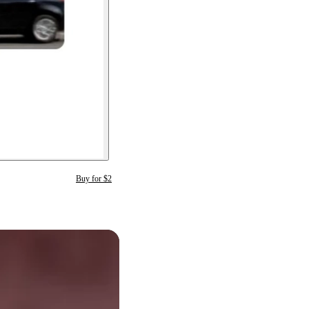
Buy for $2