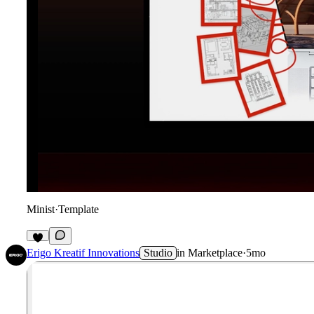
Minist
·
Template
3
Erigo Kreatif Innovations
Studio
in
Marketplace
·
5mo