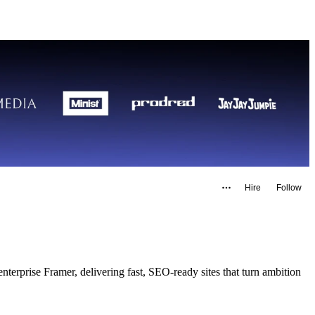
Hire
Follow