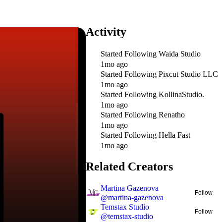
Activity
Started Following
Waida Studio
1mo ago
Started Following
Pixcut Studio LLC
1mo ago
Started Following
KollinaStudio.
1mo ago
Started Following
Renatho
1mo ago
Started Following
Hella Fast
1mo ago
Related Creators
Martina Gazenova
Follow
@
martina-gazenova
Temstax Studio
Follow
@
temstax-studio