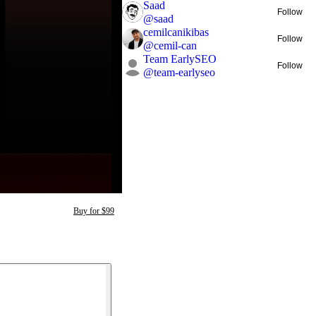
Saad
Follow
@
saad
cemilcanikibas
Follow
@
cemil-can
Team EarlySEO
Follow
@
team-earlyseo
Buy for $99