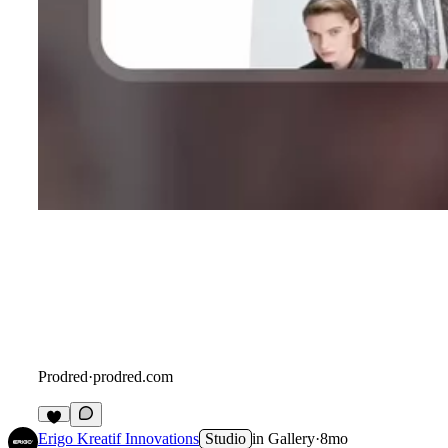
Prodred
·
prodred.com
Erigo Kreatif Innovations
Studio
in
Gallery
·
8mo