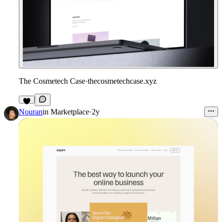
The Cosmetech Case
·
thecosmetechcase.xyz
Nouran
in
Marketplace
·
2y