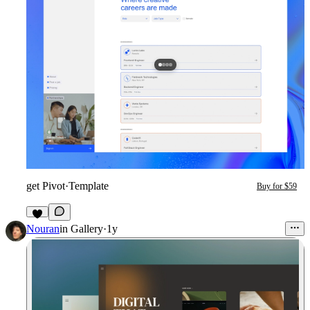
get Pivot
·
Template
Buy for $59
3
Nouran
in
Gallery
·
1y