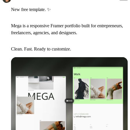
New free template.
✨
Mega
is a responsive Framer portfolio built for entrepreneurs,
freelancers, agencies, and designers.
Clean. Fast. Ready to customize.