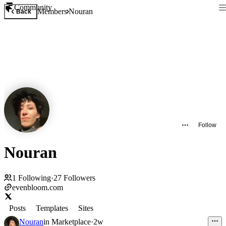
Community
Members
Nouran
Back
Follow
Nouran
1
Following
·
27
Followers
evenbloom.com
Posts
Templates
Sites
Nouran
in
Marketplace
·
2w