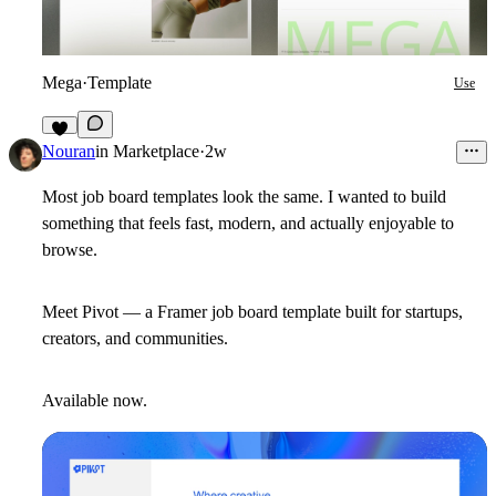
Mega
·
Template
Use
5
Nouran
in
Marketplace
·
2w
Most job board templates look the same. I wanted to build
something that feels fast, modern, and actually enjoyable to
browse.
Meet
Pivot
— a Framer job board template built for startups,
creators, and communities.
Available now.