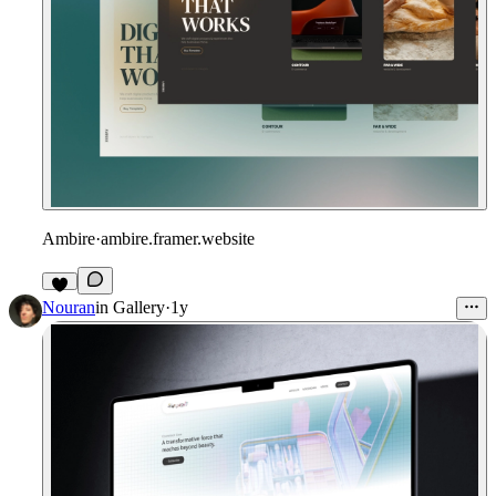
Ambire
·
ambire.framer.website
Nouran
in
Gallery
·
1y