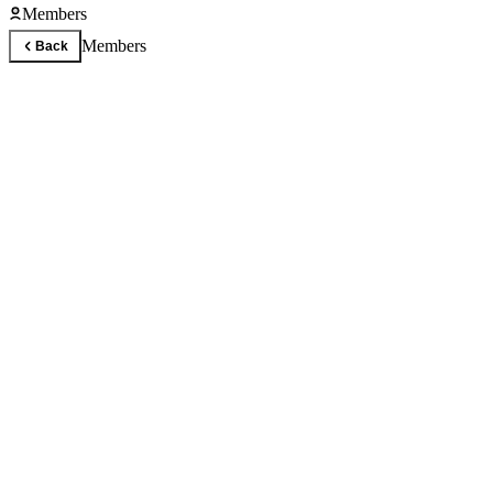
Members
Members
Back