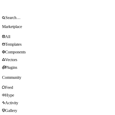
Marketplace
All
Templates
Components
Vectors
Plugins
Community
Feed
Hype
Activity
Gallery