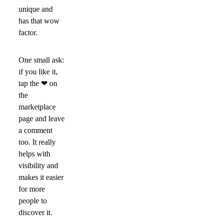
unique and
has that wow
factor.
One small ask:
if you like it,
tap the
❤
on
the
marketplace
page and leave
a comment
too. It really
helps with
visibility and
makes it easier
for more
people to
discover it.