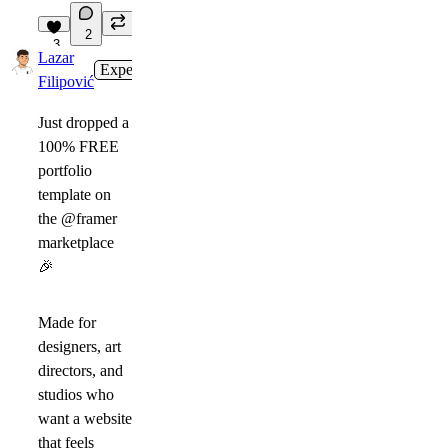
2
3
Lazar
Expert
in
Marketplace
·
2d
Filipović
Just dropped a
100% FREE
portfolio
template on
the @framer
marketplace
🎉
Made for
designers, art
directors, and
studios who
want a website
that feels