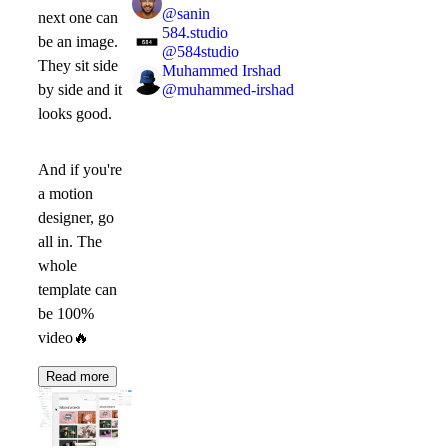
@
sanin
next one can
584.studio
be an image.
@
584studio
They sit side
Muhammed Irshad
@
muhammed-irshad
by side and it
looks good.
And if you're
a motion
designer, go
all in. The
whole
template can
be 100%
video
🔥
Read more