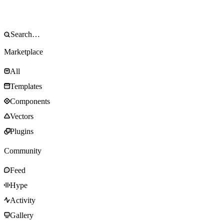
Marketplace
All
Templates
Components
Vectors
Plugins
Community
Feed
Hype
Activity
Gallery