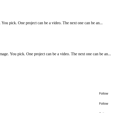
. You pick. One project can be a video. The next one can be an...
image. You pick. One project can be a video. The next one can be an...
Follow
Follow