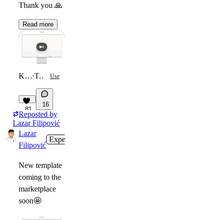
Thank you
🙏
Read more
Kai Marlow
·
Template
Use
16
81
Reposted by
Lazar Filipović
Lazar
Expert
6d
Filipović
New template
coming to the
marketplace
soon
🤩