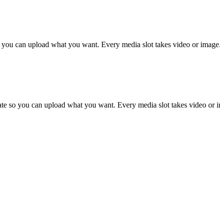
 so you can upload what you want. Every media slot takes video or image
plate so you can upload what you want. Every media slot takes video or 