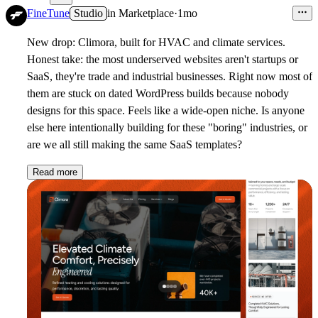
FineTune
Studio
in
Marketplace
·
1mo
New drop: Climora, built for HVAC and climate services.
Honest take: the most underserved websites aren't startups or
SaaS, they're trade and industrial businesses. Right now most of
them are stuck on dated WordPress builds because nobody
designs for this space. Feels like a wide-open niche. Is anyone
else here intentionally building for these "boring" industries, or
are we all still making the same SaaS templates?
Read more