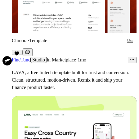
Climora
·
Template
Use
11
FineTune
Studio
in
Marketplace
·
1mo
LAVA, a free fintech template built for trust and conversion.
Clean, structured, motion-driven. Remix it and ship your
finance product faster.