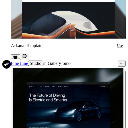
Arkana
·
Template
Use
8
FineTune
Studio
in
Gallery
·
6mo