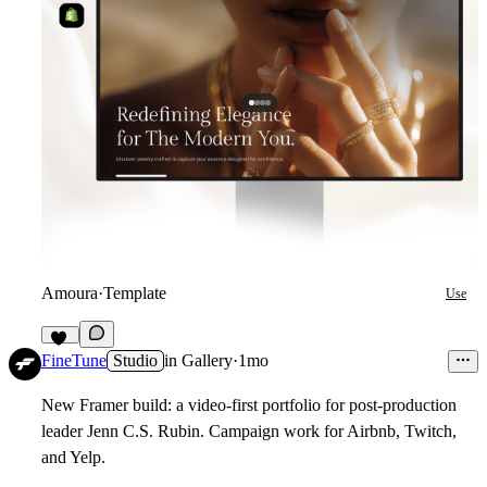
Amoura
·
Template
Use
13
FineTune
Studio
in
Gallery
·
1mo
New Framer build: a video-first portfolio for post-production
leader Jenn C.S. Rubin. Campaign work for Airbnb, Twitch,
and Yelp.