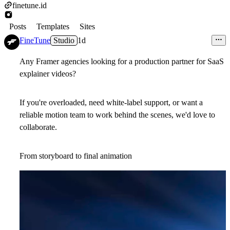
finetune.id
Posts
Templates
Sites
FineTune
Studio
1d
Any Framer agencies looking for a production partner for SaaS
explainer videos?
If you're overloaded, need white-label support, or want a
reliable motion team to work behind the scenes, we'd love to
collaborate.
From storyboard to final animation