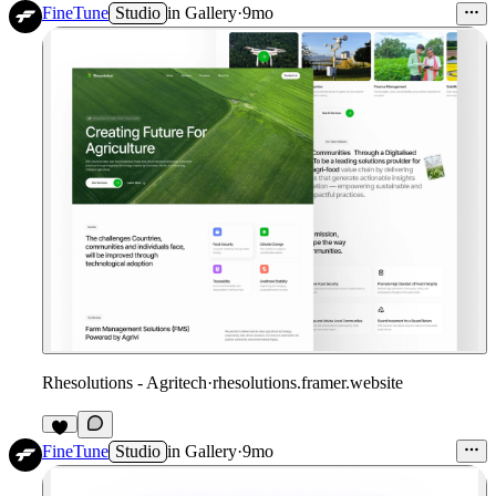
FineTune
Studio
in
Gallery
·
9mo
Rhesolutions - Agritech
·
rhesolutions.framer.website
FineTune
Studio
in
Gallery
·
9mo