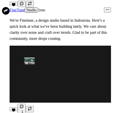
1
FineTune
Studio
1mo
We're Finetune, a design studio based in Indonesia. Here's a
quick look at what we've been building lately. We care about
clarity over noise and craft over trends. Glad to be part of this
community, more drops coming.
1