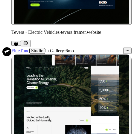
Tevera - Electric Vehicles
·
tevara.framer.website
FineTune
Studio
in
Gallery
·
6mo