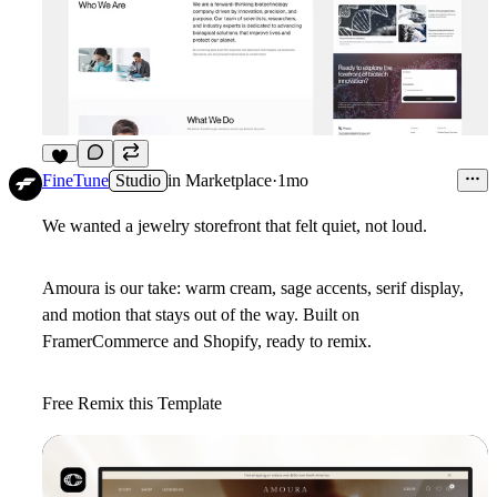
8
FineTune
Studio
in
Marketplace
·
1mo
We wanted a jewelry storefront that felt quiet, not loud.
Amoura is our take: warm cream, sage accents, serif display,
and motion that stays out of the way. Built on
FramerCommerce and Shopify, ready to remix.
Free Remix this Template