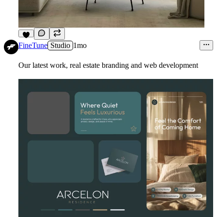
1
FineTune
Studio
1mo
Our latest work, real estate branding and web development