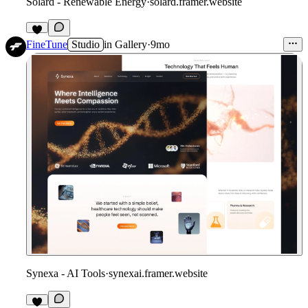
Solard - Renewable Energy
·
solard.framer.website
FineTune
Studio
in
Gallery
·
9mo
Synexa - AI Tools
·
synexai.framer.website