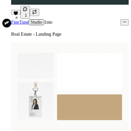
1
8
FineTune
Studio
1mo
Real Estate - Landing Page