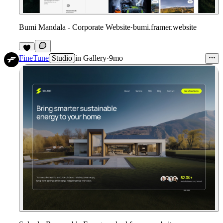
Bumi Mandala - Corporate Website
·
bumi.framer.website
FineTune
Studio
in
Gallery
·
9mo