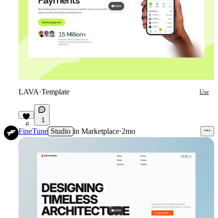
LAVA
·
Template
Use
1
6
FineTune
Studio
in
Marketplace
·
2mo