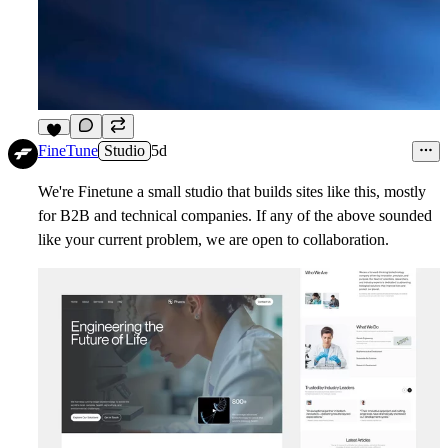
5
FineTune
Studio
5d
We're Finetune a small studio that builds sites like this, mostly
for B2B and technical companies. If any of the above sounded
like your current problem, we are open to collaboration.