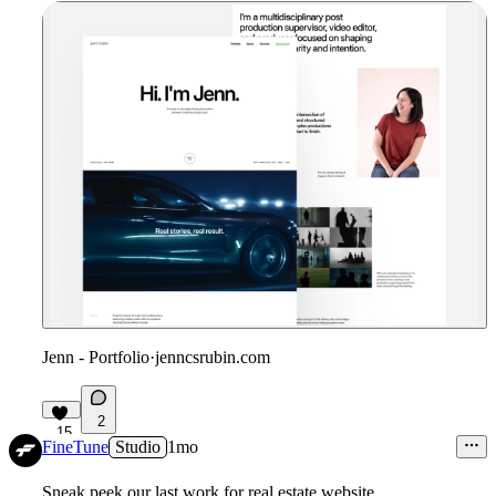
Jenn - Portfolio
·
jenncsrubin.com
2
15
FineTune
Studio
1mo
Sneak peek our last work for real estate website