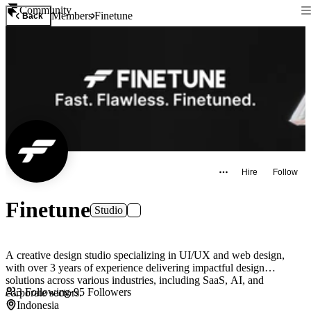
Community
Members
Finetune
Back
Hire
Follow
Finetune
Studio
A creative design studio specializing in UI/UX and web design,
with over 3 years of experience delivering impactful design
solutions across various industries, including SaaS, AI, and
3
Following
·
95
Followers
corporate sectors.
Indonesia