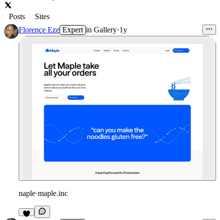
Posts
Sites
Florence Eze
Expert
in
Gallery
·
1y
naple
·
maple.inc