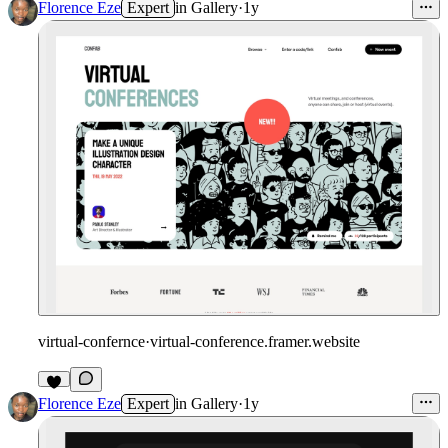
Florence Eze
Expert
in
Gallery
·
1y
virtual-confernce
·
virtual-conference.framer.website
Florence Eze
Expert
in
Gallery
·
1y