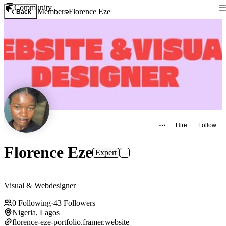
Community
Members
Florence Eze
Back
Hire
Follow
Florence Eze
Expert
Visual & Webdesigner
0
Following
·
43
Followers
Nigeria, Lagos
florence-eze-portfolio.framer.website