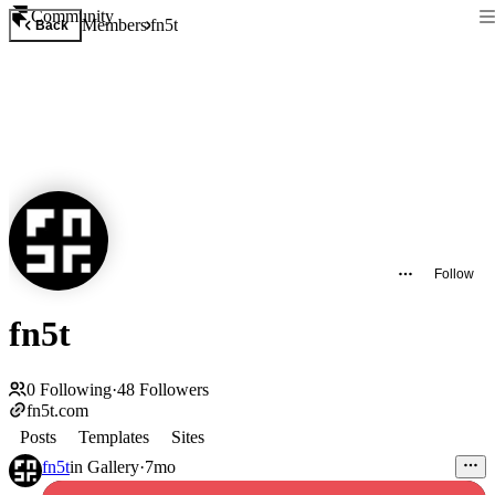
Community
Members
fn5t
Back
Follow
fn5t
0
Following
·
48
Followers
fn5t.com
Posts
Templates
Sites
fn5t
in
Gallery
·
7mo