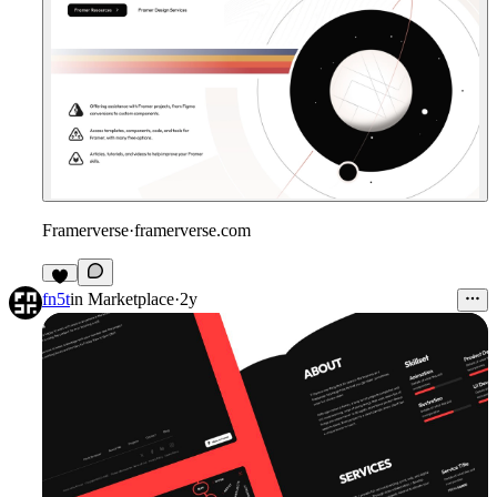
Framerverse
·
framerverse.com
fn5t
in
Marketplace
·
2y