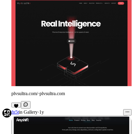
plvsultra.com/
·
plvsultra.com
fn5t
in
Gallery
·
1y