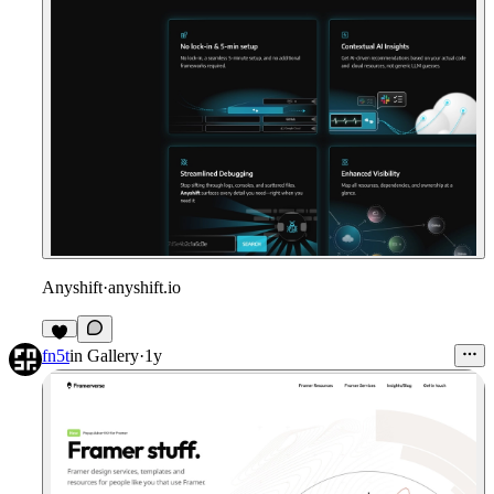
Anyshift
·
anyshift.io
fn5t
in
Gallery
·
1y