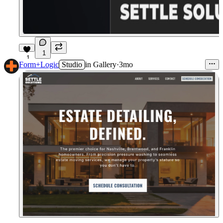
1
1
Form+Logic
Studio
in
Gallery
·
3mo