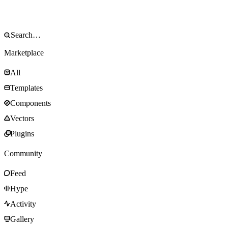
Marketplace
All
Templates
Components
Vectors
Plugins
Community
Feed
Hype
Activity
Gallery