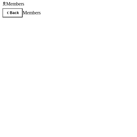
Members
Members
Back