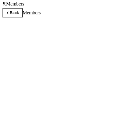
Members
Members
Back