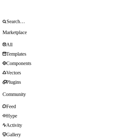
Marketplace
All
Templates
Components
Vectors
Plugins
Community
Feed
Hype
Activity
Gallery