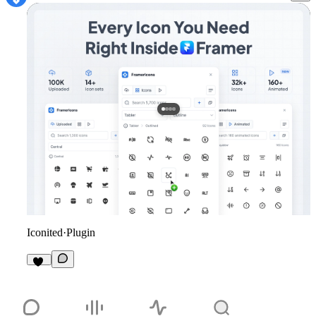
Iconited
·
Plugin
10