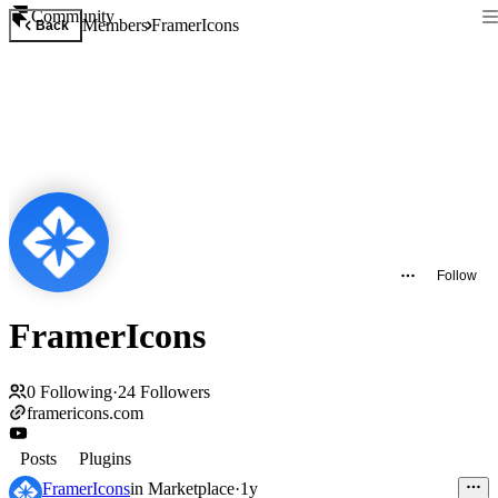
Community
Members
FramerIcons
Back
Follow
FramerIcons
0
Following
·
24
Followers
framericons.com
Posts
Plugins
FramerIcons
in
Marketplace
·
1y