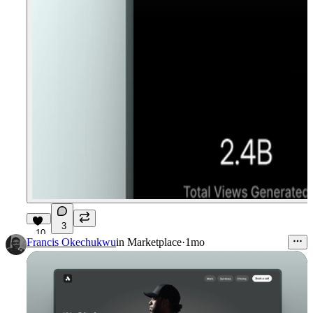
3
10
Francis Okechukwu
in
Marketplace
·
1mo