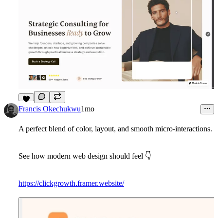
4
Francis Okechukwu
1mo
A perfect blend of color, layout, and smooth micro-interactions.
See how modern web design should feel
👇
https://clickgrowth.framer.website/