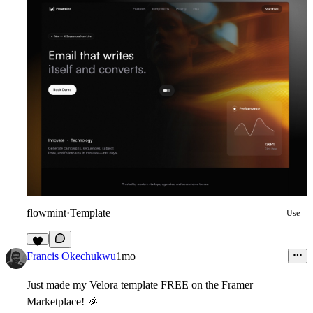
flowmint
·
Template
Use
9
Francis Okechukwu
1mo
Just made my Velora template FREE on the Framer
Marketplace!
🎉