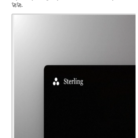
🚀
🚀
.