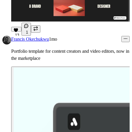
1
13
Francis Okechukwu
1mo
Portfolio template for content creators and video editors, now in
the marketplace