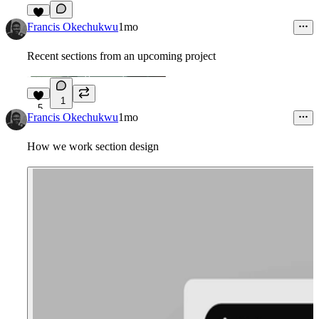
7
Francis Okechukwu
1mo
Recent sections from an upcoming project
1
5
Francis Okechukwu
1mo
How we work section design