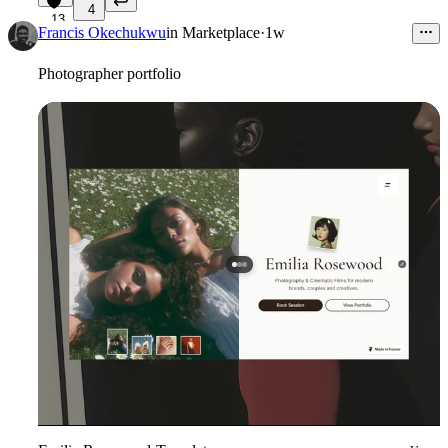
4
13
Francis Okechukwu
in
Marketplace
·
1w
Photographer portfolio