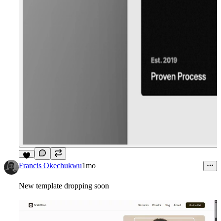
7
Francis Okechukwu
1mo
New template dropping soon