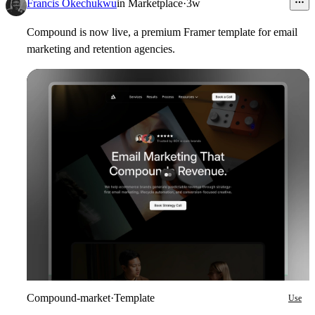
6
Francis Okechukwu
in
Marketplace
·
3w
Compound is now live, a premium Framer template for email
marketing and retention agencies.
Compound-market
·
Template
Use