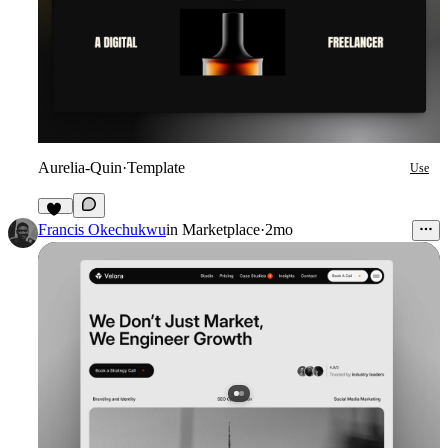
Aurelia-Quin
·
Template
Use
11
Francis Okechukwu
in
Marketplace
·
2mo