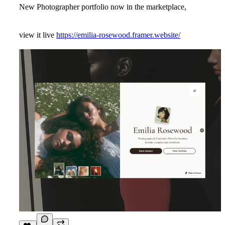
New Photographer portfolio now in the marketplace,
view it live
https://emilia-rosewood.framer.website/