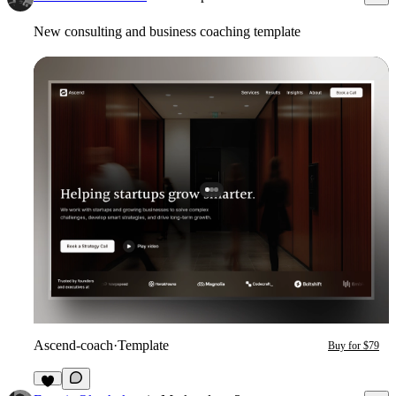
New consulting and business coaching template
Ascend-coach
·
Template
Buy for $79