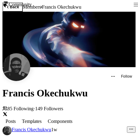
Community
Members
Francis Okechukwu
Back
Follow
Francis Okechukwu
85
Following
·
149
Followers
Posts
Templates
Components
Francis Okechukwu
1w