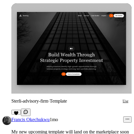
Sterli-advisory-firm
·
Template
Use
6
Francis Okechukwu
1mo
My new upcoming template will land on the marketplace soon