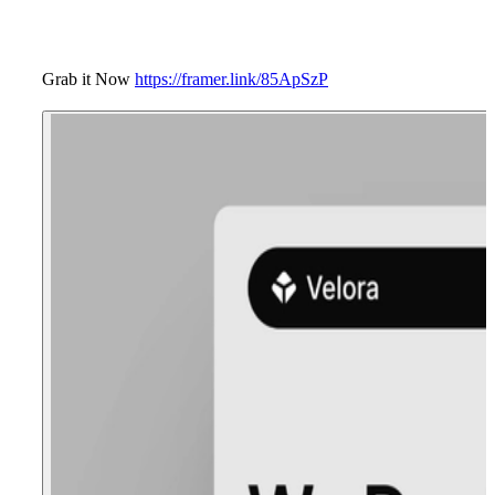
Grab it Now
https://framer.link/85ApSzP