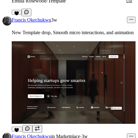
Emilia Rosewood
·
Template
Use
7
Francis Okechukwu
3w
New Template drop, Smooth micro interactions, and animation
10
Francis Okechukwu
in
Marketplace
·
3w