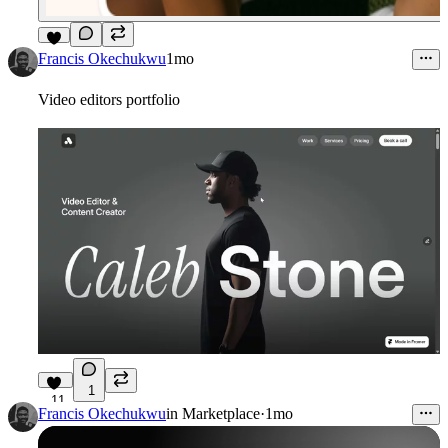
6
Francis Okechukwu
1mo
Video editors portfolio
1
11
Francis Okechukwu
in
Marketplace
·
1mo