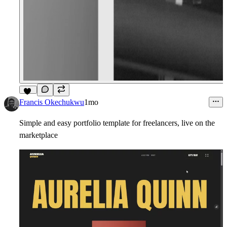
17
Francis Okechukwu
1mo
Simple and easy portfolio template for freelancers, live on the
marketplace