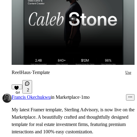
ReelHaus
·
Template
Use
2
94
Francis Okechukwu
in
Marketplace
·
1mo
My latest Framer template, Sterling Advisory, is now live on the
Marketplace. A beautifully crafted and thoughtfully designed
template for real estate investment firms, featuring premium
interactions and 100% easy customization.