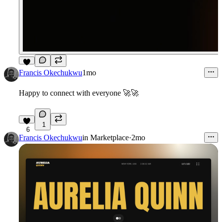
7
Francis Okechukwu
1mo
Happy to connect with everyone 🚀🚀
1
6
Francis Okechukwu
in
Marketplace
·
2mo