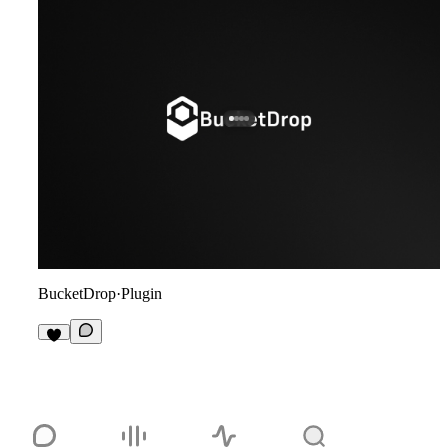
BucketDrop
·
Plugin