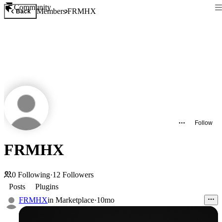
Community
Members
FRMHX
Back
Follow
FRMHX
0
Following
·
12
Followers
Posts
Plugins
FRMHX
in
Marketplace
·
10mo