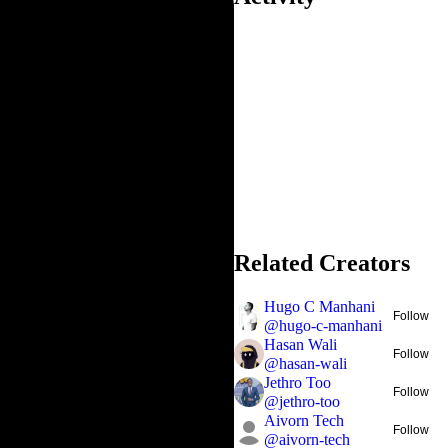
Related Creators
Hugo C Manhani
Follow
@
hugo-c-manhani
Hasan Wali
Follow
@
hasan-wali
Jethro Too
Follow
@
jethro-too
Aivorn Tech
Follow
@
aivorn-tech