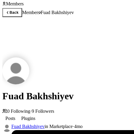
Members
Members
Fuad Bakhshiyev
Back
Fuad Bakhshiyev
0
Following
·
9
Followers
Posts
Plugins
Fuad Bakhshiyev
in
Marketplace
·
4mo