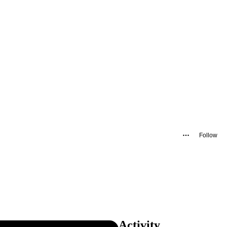
Follow
Activity