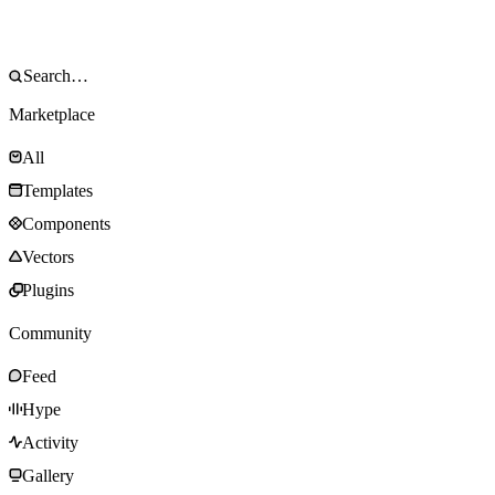
Marketplace
All
Templates
Components
Vectors
Plugins
Community
Feed
Hype
Activity
Gallery