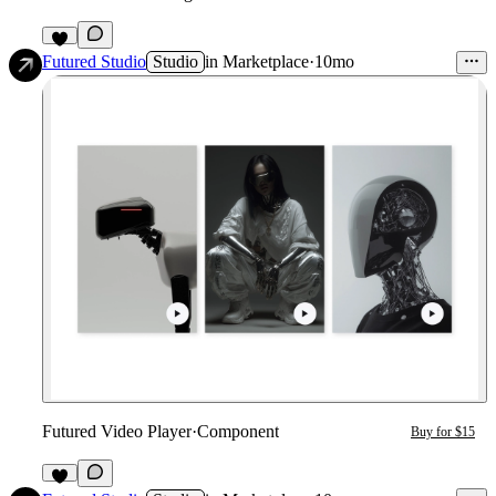
1
Futured Studio
Studio
in
Marketplace
·
10mo
Futured Video Player
·
Component
Buy for $15
5