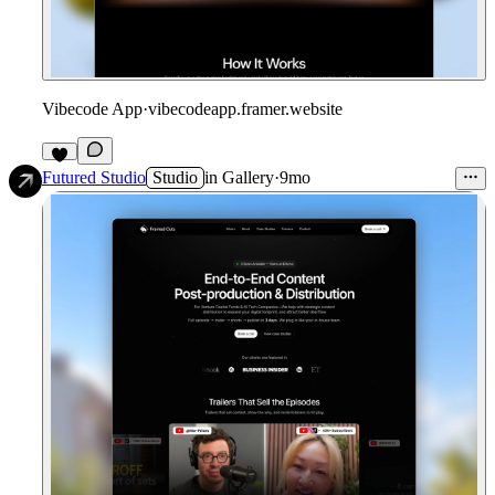
Vibecode App
·
vibecodeapp.framer.website
2
Futured Studio
Studio
in
Gallery
·
9mo