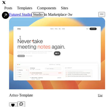
Posts
Templates
Components
Sites
Futured Studio
Studio
in
Marketplace
·
3w
Arixo
·
Template
Use