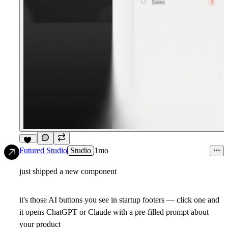
17
Futured Studio
Studio
1mo
just shipped a new component
it's those AI buttons you see in startup footers — click one and
it opens ChatGPT or Claude with a pre-filled prompt about
your product