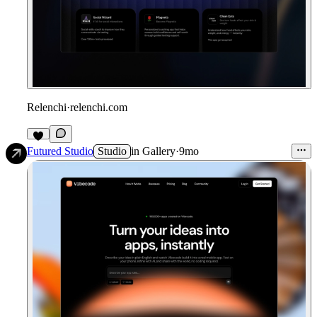
Relenchi
·
relenchi.com
3
Futured Studio
Studio
in
Gallery
·
9mo