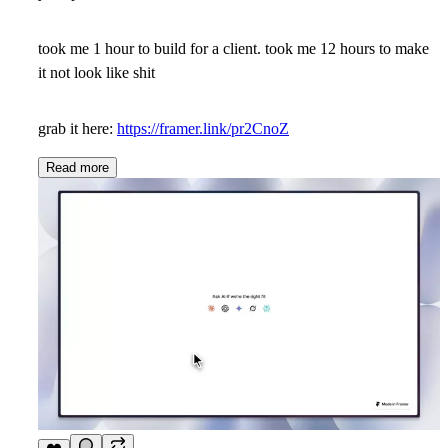
took me 1 hour to build for a client. took me 12 hours to make
it not look like shit
grab it here:
https://framer.link/pr2CnoZ
Read more