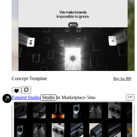
Concept
·
Template
Buy for $99
9
Futured Studio
Studio
in
Marketplace
·
5mo