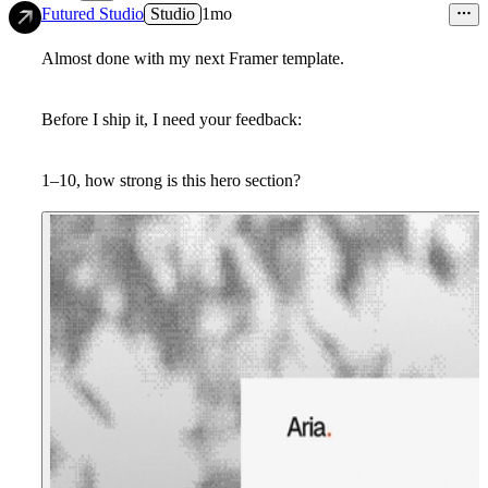
14
Futured Studio
Studio
1mo
Almost done with my next Framer template.
Before I ship it, I need your feedback:
1–10, how strong is this hero section?