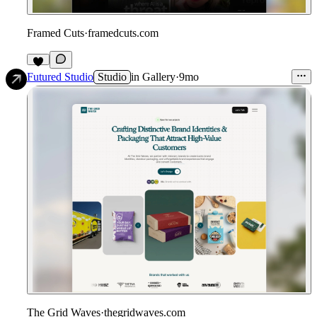
Framed Cuts
·
framedcuts.com
3
Futured Studio
Studio
in
Gallery
·
9mo
The Grid Waves
·
thegridwaves.com