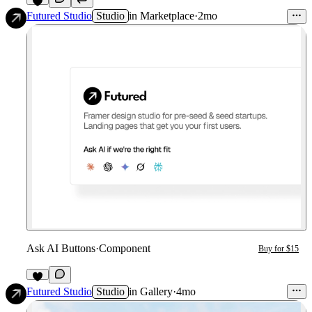
9
Futured Studio
Studio
in
Marketplace
·
2mo
Ask AI Buttons
·
Component
Buy for $15
4
Futured Studio
Studio
in
Gallery
·
4mo