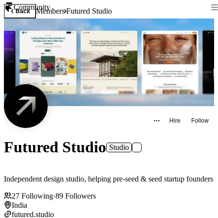
Community
Members
Futured Studio
Back
Hire
Follow
Futured Studio
Studio
Independent design studio, helping pre-seed & seed startup founders
27
Following
·
89
Followers
India
futured.studio