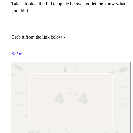
Take a look at the full template below, and let me know what
you think.
Grab it from the link below:-
Relax