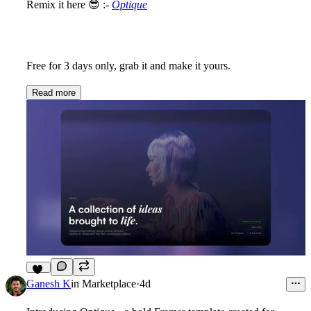
Remix it here
😎
:-
Optique
Free for 3 days only, grab it and make it yours.
Read more
10
Ganesh K
in
Marketplace
·
4d