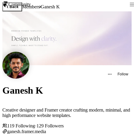
Community
Members
Ganesh K
Back
Follow
Ganesh K
Creative designer and Framer creator crafting modern, minimal, and
high performance website templates.
119
Following
·
129
Followers
ganesh.framer.media