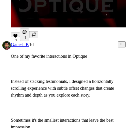
1
7
Ganesh K
1d
One of my favorite interactions in
Optique
Instead of stacking testimonials, I designed a horizontally
scrolling experience with subtle offset changes that create
rhythm and depth as you explore each story.
Sometimes it's the smallest interactions that leave the best
impression.