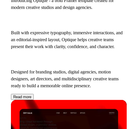
Introducing
Optique
- a bold Framer template created for
modern creative studios and design agencies.
Built with expressive typography, immersive interactions, and
an editorial-inspired layout, Optique helps creative teams
present their work with clarity, confidence, and character.
Designed for branding studios, digital agencies, motion
designers, art directors, and multidisciplinary creative teams
ready to build a memorable online presence.
Read more