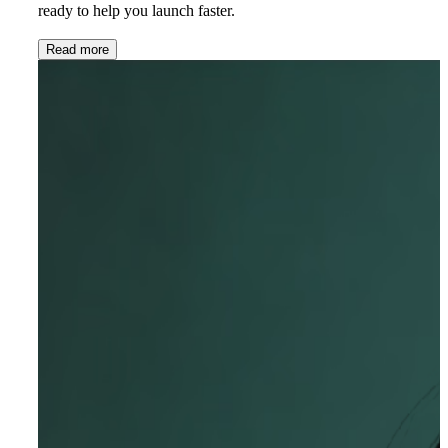
ready to help you launch faster.
Read more