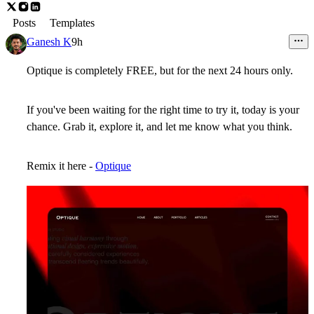
Posts
Templates
Ganesh K
9h
Optique is completely FREE, but for the next 24 hours only.
If you've been waiting for the right time to try it, today is your
chance. Grab it, explore it, and let me know what you think.
Remix it here -
Optique