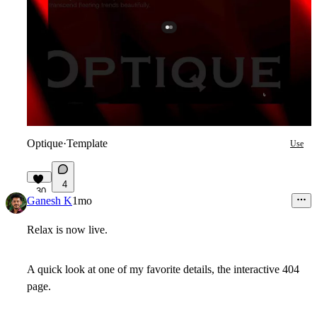
Optique
·
Template
Use
4
30
Ganesh K
1mo
Relax is now live.
A quick look at one of my favorite details, the interactive 404
page.