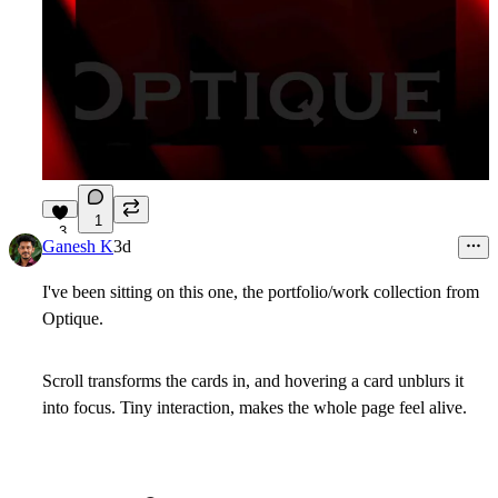
1
3
Ganesh K
3d
I've been sitting on this one, the portfolio/work collection from
Optique
.
Scroll transforms the cards in, and hovering a card unblurs it
into focus. Tiny interaction, makes the whole page feel alive.