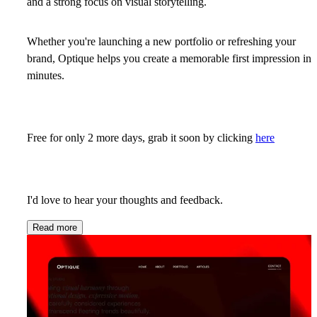
and a strong focus on visual storytelling.
Whether you're launching a new portfolio or refreshing your
brand, Optique helps you create a memorable first impression in
minutes.
Free for only 2 more days, grab it soon by clicking
here
I'd love to hear your thoughts and feedback.
Read more