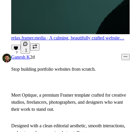
relax.framer.media
· A calming, beautifully crafted website…
1
7
Ganesh K
2d
Stop building portfolio websites from scratch.
Meet
Optique
, a premium Framer template crafted for creative
studios, freelancers, photographers, and designers who want
their work to stand out.
Designed with a clean editorial aesthetic, smooth interactions,