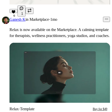
1
9
Ganesh K
in
Marketplace
·
1mo
Relax is now available on the Marketplace. A calming template
for therapists, wellness practitioners, yoga studios, and coaches.
Relax
·
Template
Buy for $49