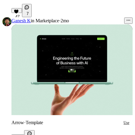
7
47
Ganesh K
in
Marketplace
·
2mo
Arrow
·
Template
Use