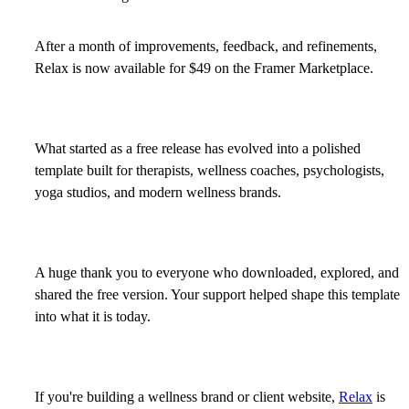
After a month of improvements, feedback, and refinements,
Relax
is now available for
$49
on the Framer Marketplace.
What started as a free release has evolved into a polished
template built for therapists, wellness coaches, psychologists,
yoga studios, and modern wellness brands.
A huge thank you to everyone who downloaded, explored, and
shared the free version. Your support helped shape this template
into what it is today.
If you're building a wellness brand or client website,
Relax
is