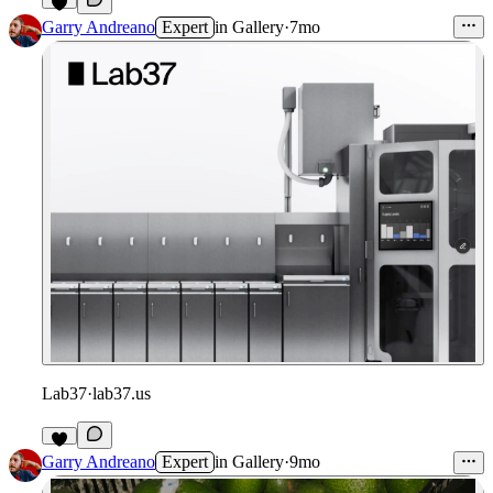
Garry Andreano
Expert
in
Gallery
·
7mo
Lab37
·
lab37.us
Garry Andreano
Expert
in
Gallery
·
9mo