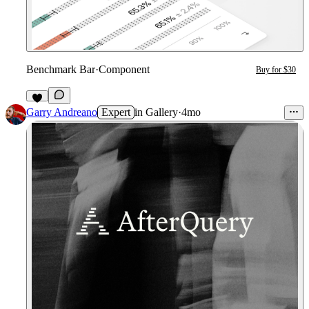
Benchmark Bar
·
Component
Buy for $30
1
Garry Andreano
Expert
in
Gallery
·
4mo