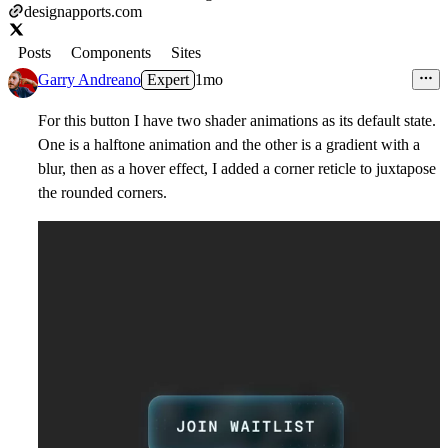
designapports.com
Posts
Components
Sites
Garry Andreano
Expert
1mo
For this button I have two shader animations as its default state.
One is a halftone animation and the other is a gradient with a
blur, then as a hover effect, I added a corner reticle to juxtapose
the rounded corners.