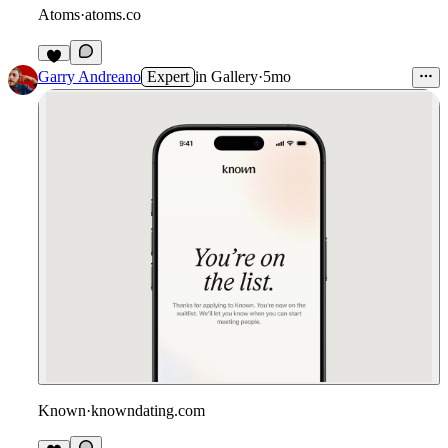
Atoms
·
atoms.co
Garry Andreano
Expert
in
Gallery
·
5mo
Known
·
knowndating.com