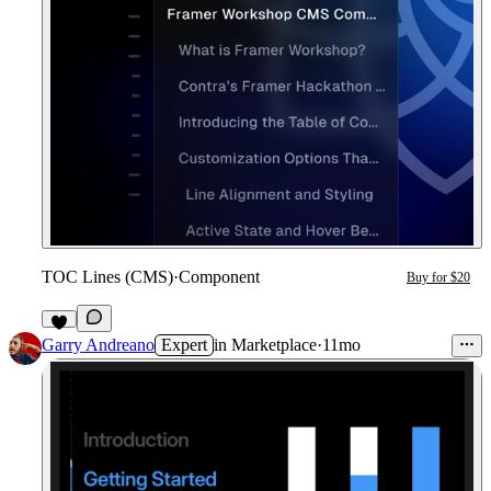
TOC Lines (CMS)
·
Component
Buy for $20
1
Garry Andreano
Expert
in
Marketplace
·
11mo