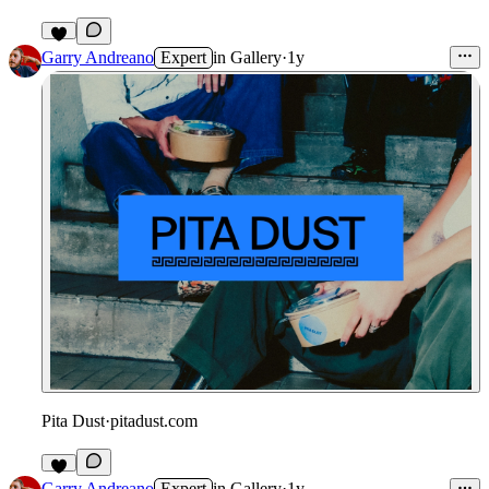
1
Garry Andreano
Expert
in
Gallery
·
1y
Pita Dust
·
pitadust.com
Garry Andreano
Expert
in
Gallery
·
1y