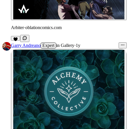
Arbiter
·
oblationcomics.com
Garry Andreano
Expert
in
Gallery
·
1y