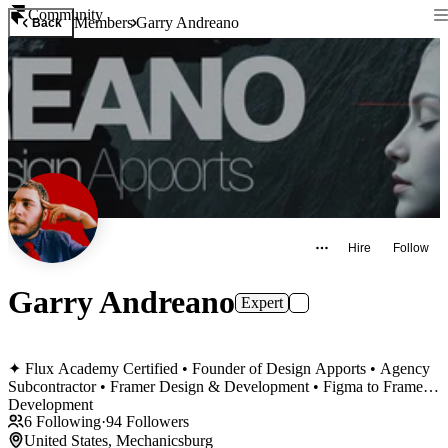
Community
Members
Garry Andreano
Back
Hire
Follow
Garry Andreano
Expert
✦ Flux Academy Certified • Founder of Design Apports • Agency
Subcontractor • Framer Design & Development • Figma to Framer
Development
6
Following
·
94
Followers
United States, Mechanicsburg