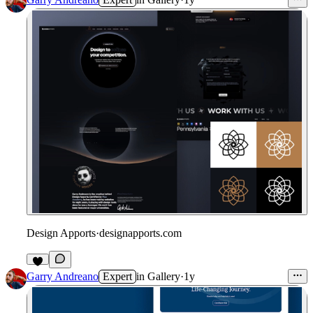
Design Apports
·
designapports.com
Garry Andreano
Expert
in
Gallery
·
1y