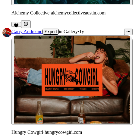
Alchemy Collective
·
alchemycollectiveaustin.com
1
Garry Andreano
Expert
in
Gallery
·
1y
Hungry Cowgirl
·
hungrycowgirl.com