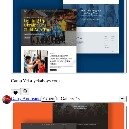
Camp Yeka
·
yekaboys.com
Garry Andreano
Expert
in
Gallery
·
1y