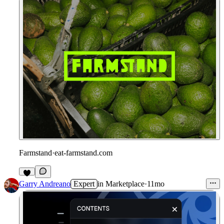
Farmstand
·
eat-farmstand.com
1
Garry Andreano
Expert
in
Marketplace
·
11mo