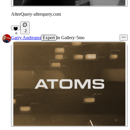
AfterQuery
·
afterquery.com
2
6
Garry Andreano
Expert
in
Gallery
·
5mo