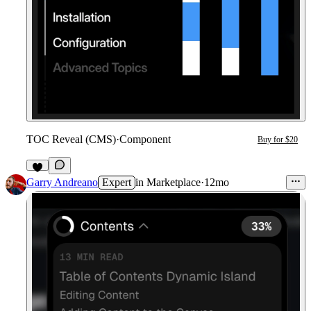
TOC Reveal (CMS)
·
Component
Buy for $20
1
Garry Andreano
Expert
in
Marketplace
·
12mo