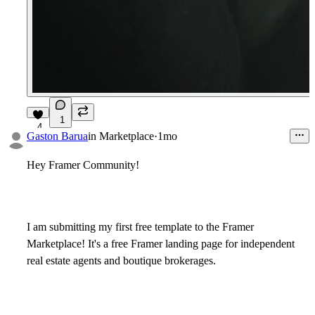
1
4
Gaston Barua
in
Marketplace
·
1mo
Hey Framer Community!
I am submitting my first free template to the Framer
Marketplace! It's a free Framer landing page for independent
real estate agents and boutique brokerages.