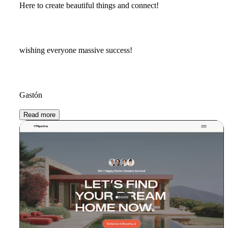
Here to create beautiful things and connect!
wishing everyone massive success!
Gastón
Read more