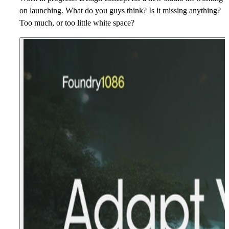
on launching. What do you guys think? Is it missing anything?
Too much, or too little white space?