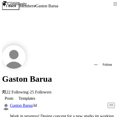
Community
Members
Gaston Barua
Back
Follow
Gaston Barua
22
Following
·
25
Followers
Posts
Templates
Gaston Barua
3d
Work in progress! Design concept for a new studio im working