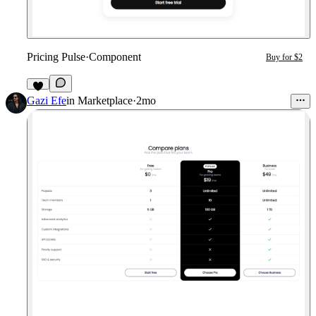
Pricing Pulse
·
Component
Buy for $2
1
Gazi Efe
in
Marketplace
·
2mo