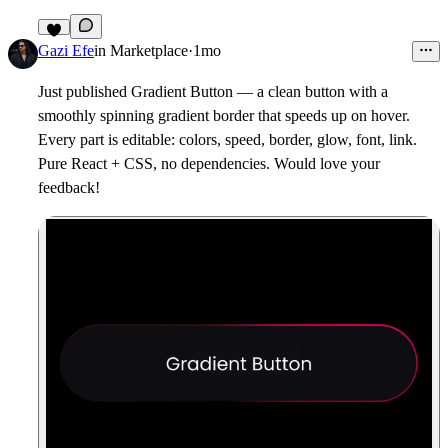
2
Gazi Efe
in
Marketplace
·
1mo
Just published Gradient Button — a clean button with a
smoothly spinning gradient border that speeds up on hover.
Every part is editable: colors, speed, border, glow, font, link.
Pure React + CSS, no dependencies. Would love your
feedback!