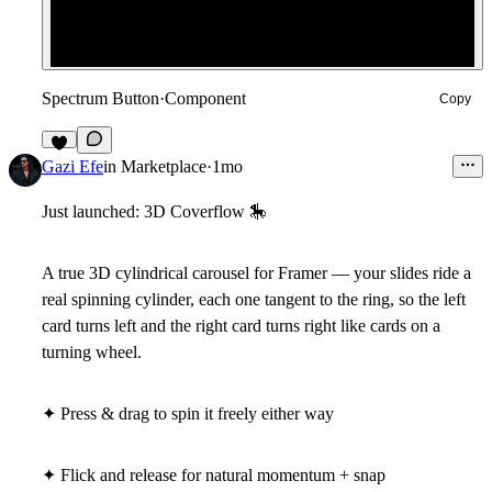
Spectrum Button
·
Component
Copy
2
Gazi Efe
in
Marketplace
·
1mo
Just launched: 3D Coverflow
🎠
A true 3D cylindrical carousel for Framer — your slides ride a
real spinning cylinder, each one tangent to the ring, so the left
card turns left and the right card turns right like cards on a
turning wheel.
✦ Press & drag to spin it freely either way
✦ Flick and release for natural momentum + snap