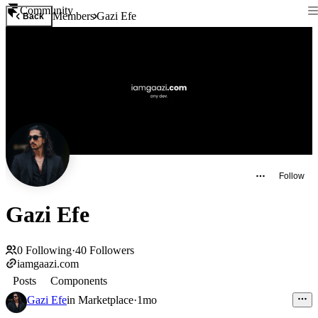
Community
Members
Gazi Efe
Back
Follow
Gazi Efe
0
Following
·
40
Followers
iamgaazi.com
Posts
Components
Gazi Efe
in
Marketplace
·
1mo