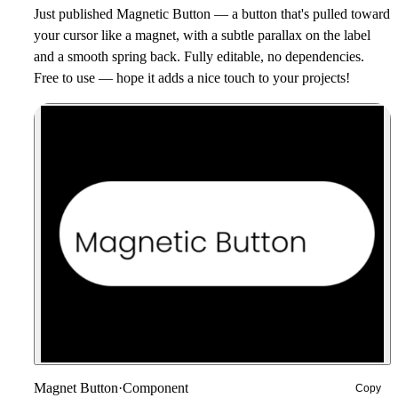
Just published Magnetic Button — a button that's pulled toward
your cursor like a magnet, with a subtle parallax on the label
and a smooth spring back. Fully editable, no dependencies.
Free to use — hope it adds a nice touch to your projects!
Magnet Button
·
Component
Copy