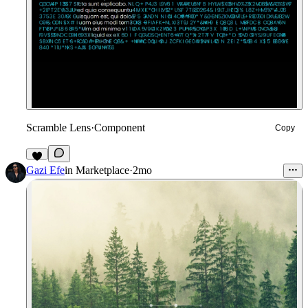
Scramble Lens
·
Component
Copy
9
Gazi Efe
in
Marketplace
·
2mo