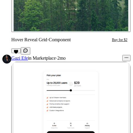
Hover Reveal Grid
·
Component
Buy for $2
2
Gazi Efe
in
Marketplace
·
2mo