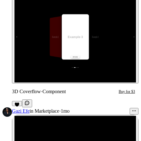
3D Coverflow
·
Component
Buy for $3
2
Gazi Efe
in
Marketplace
·
1mo