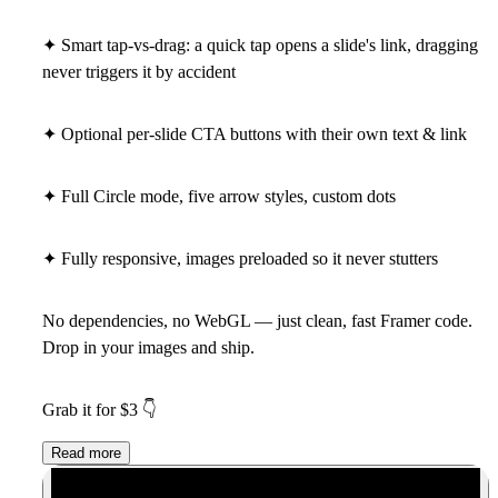
✦ Smart tap-vs-drag: a quick tap opens a slide's link, dragging
never triggers it by accident
✦ Optional per-slide CTA buttons with their own text & link
✦ Full Circle mode, five arrow styles, custom dots
✦ Fully responsive, images preloaded so it never stutters
No dependencies, no WebGL — just clean, fast Framer code.
Drop in your images and ship.
Grab it for $3
👇
Read more