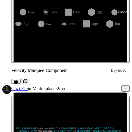
Velocity Marquee
·
Component
Buy for $3
3
Gazi Efe
in
Marketplace
·
2mo