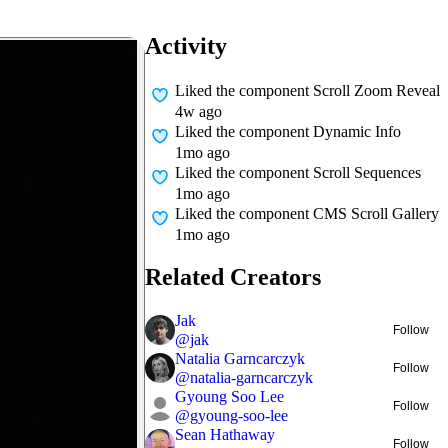
Activity
Liked
the component Scroll Zoom Reveal
4w ago
Liked
the component Dynamic Info
1mo ago
Liked
the component Scroll Sequences
1mo ago
Liked
the component CMS Scroll Gallery
1mo ago
Related Creators
Jak
Follow
@
jak
Natalia Garncarczyk
Follow
@
natalia-garncarczyk
Gyoung Soo Lee
Follow
@
gyoung-soo-lee
Sean Hathaway
Follow