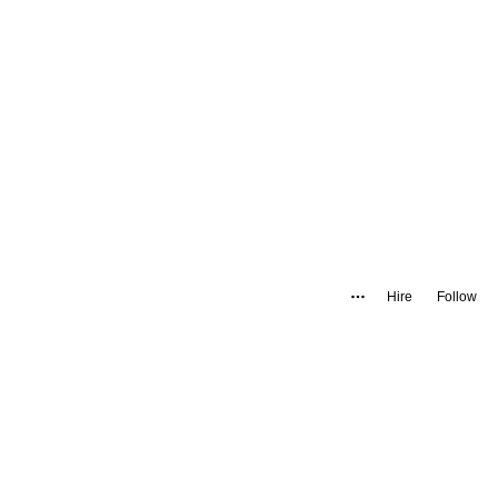
Hire
Follow