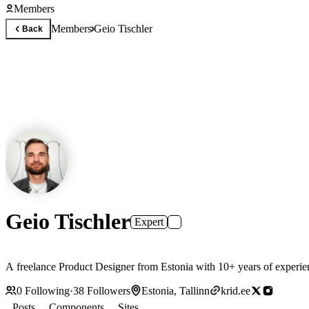
Members
Members
Geio Tischler
Back
Geio Tischler
Expert
A freelance Product Designer from Estonia with 10+ years of experie
0
Following
·
38
Followers
Estonia, Tallinn
krid.ee
Posts
Components
Sites