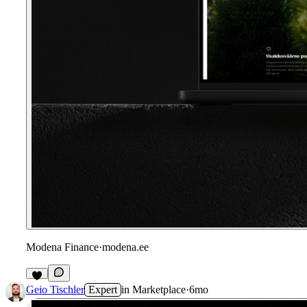
Modena Finance
·
modena.ee
Geio Tischler
Expert
in
Marketplace
·
6mo