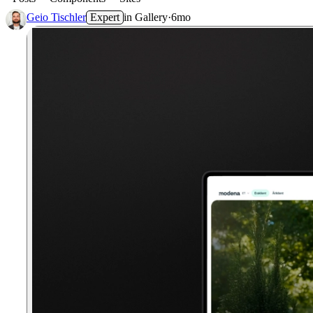
Geio Tischler
Expert
in
Gallery
·
6mo