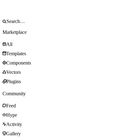
Marketplace
All
Templates
Components
Vectors
Plugins
Community
Feed
Hype
Activity
Gallery