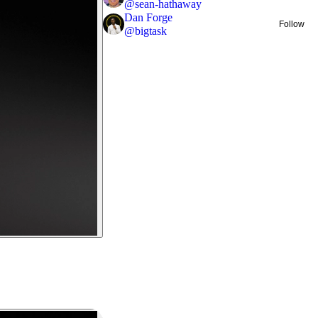
@
sean-hathaway
Dan Forge
Follow
@
bigtask