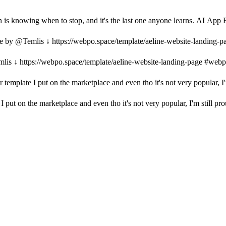
gn is knowing when to stop, and it's the last one anyone learns. AI App
e by @Temlis ↓ https://webpo.space/template/aeline-website-landing-
is ↓ https://webpo.space/template/aeline-website-landing-page #web
r template I put on the marketplace and even tho it's not very popular, I'm
I put on the marketplace and even tho it's not very popular, I'm still prou