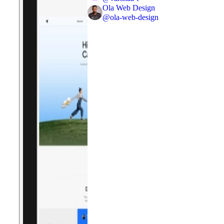
Ola Web Design
@
ola-web-design