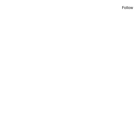
Follow