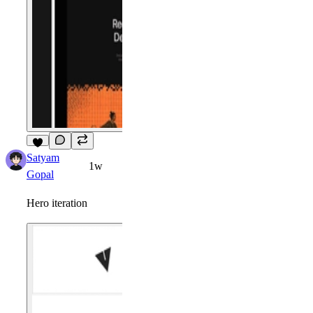
6
Satyam
1w
Gopal
Hero iteration