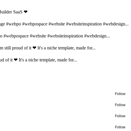
 Builder SaaS ❤
page #webpo #webpospace #website #websiteinspiration #webdesign...
po #webpospace #website #websiteinspiration #webdesign...
 still proud of it ❤ It's a niche template, made for...
d of it ❤ It's a niche template, made for...
Follow
Follow
Follow
Follow