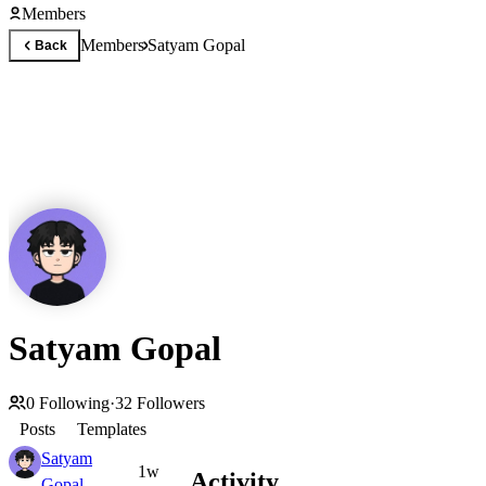
Members
Members
Satyam Gopal
Back
Satyam Gopal
0
Following
·
32
Followers
Posts
Templates
Satyam
1w
Activity
Gopal