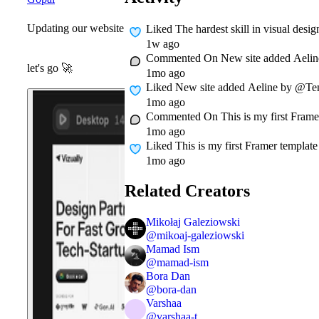
Updating our website
Liked
The hardest skill in visual desi
1w ago
Commented On
New site added Aelin
let's go
🚀
1mo ago
Liked
New site added Aeline by @Teml
1mo ago
Commented On
This is my first Frame
1mo ago
Liked
This is my first Framer template 
1mo ago
Related Creators
Mikołaj Galeziowski
@
mikoaj-galeziowski
Mamad Ism
@
mamad-ism
Bora Dan
@
bora-dan
Varshaa
@
varshaa-t