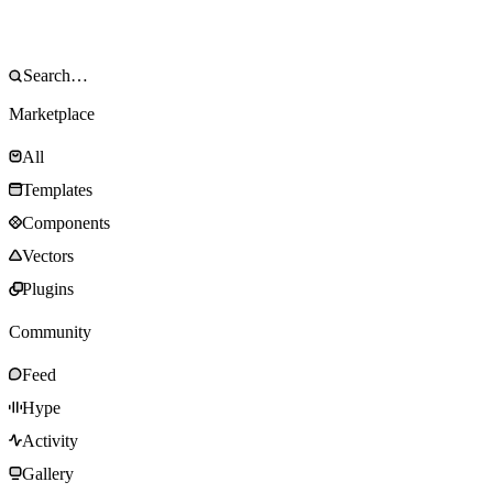
Marketplace
All
Templates
Components
Vectors
Plugins
Community
Feed
Hype
Activity
Gallery