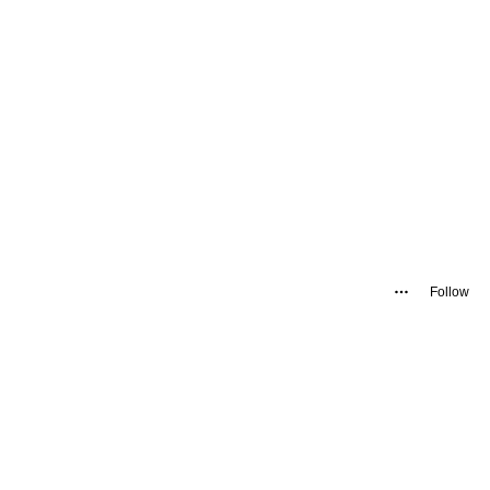
Follow