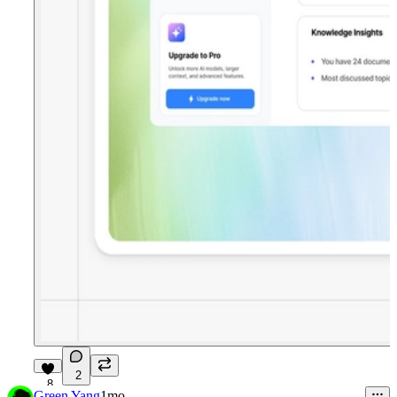
2
8
Green Yang
1mo