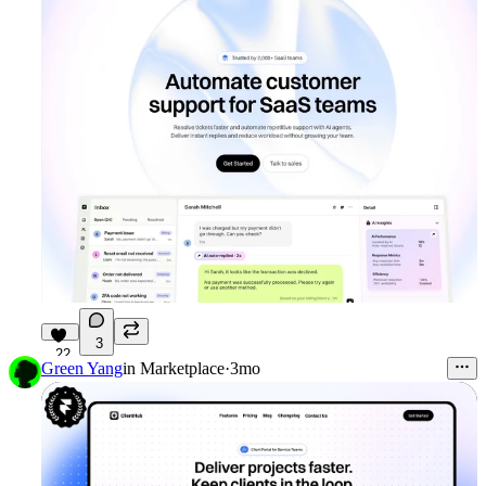
3
22
Green Yang
in
Marketplace
·
3mo