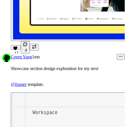
4
17
Green Yang
1mo
Showcase section design exploration for my next
@framer
template.