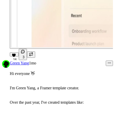
3
16
Green Yang
1mo
Hi everyone
👋
I'm Green Yang, a Framer template creator.
Over the past year, I've created templates like: