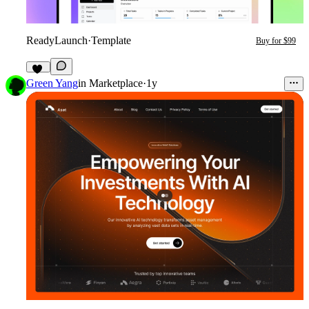
ReadyLaunch
·
Template
Buy for $99
18
Green Yang
in
Marketplace
·
1y