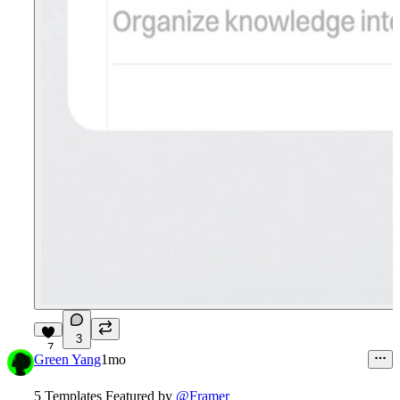
3
7
Green Yang
1mo
5 Templates Featured by
@Framer