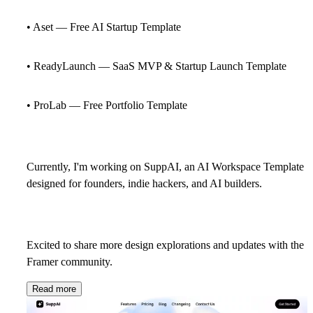
• Aset — Free AI Startup Template
• ReadyLaunch — SaaS MVP & Startup Launch Template
• ProLab — Free Portfolio Template
Currently, I'm working on SuppAI, an AI Workspace Template
designed for founders, indie hackers, and AI builders.
Excited to share more design explorations and updates with the
Framer community.
Read more