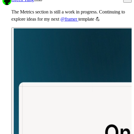
The Metrics section is still a work in progress. Continuing to
explore ideas for my next
@framer
template
💪