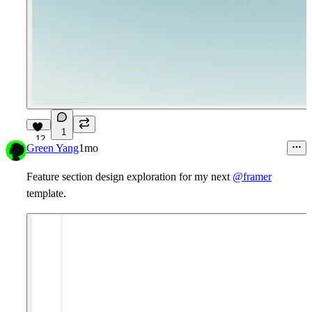
1
12
Green Yang
1mo
Feature section design exploration for my next
@framer
template.