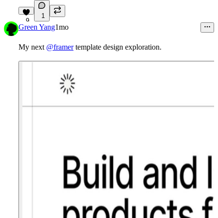
1
9
Green Yang
1mo
My next
@framer
template design exploration.