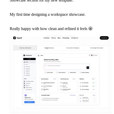
Showcase section for my new template.
My first time designing a workspace showcase.
Really happy with how clean and refined it feels
🤩