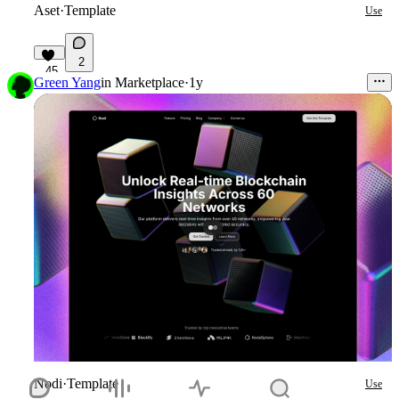
Aset
·
Template
Use
2
45
Green Yang
in
Marketplace
·
1y
Nodi
·
Template
Use