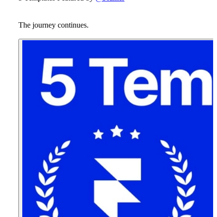
The journey continues.