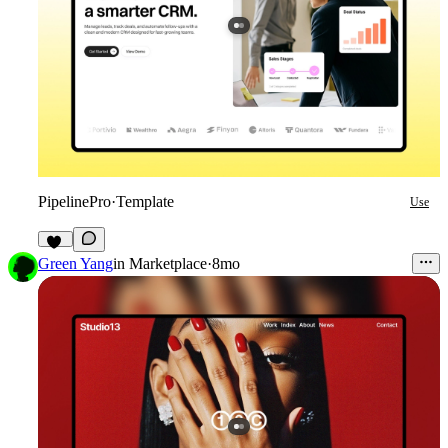
PipelinePro
·
Template
Use
49
Green Yang
in
Marketplace
·
8mo