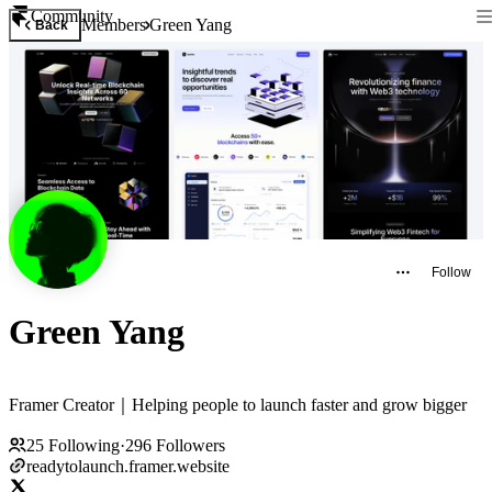
Community
Members
Green Yang
Back
Follow
Green Yang
Framer Creator｜Helping people to launch faster and grow bigger
25
Following
·
296
Followers
readytolaunch.framer.website