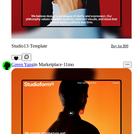
Studio13
·
Template
Buy for $99
21
Green Yang
in
Marketplace
·
11mo