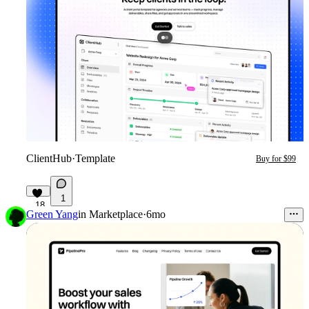
ClientHub
·
Template
Buy for $99
1
18
Green Yang
in
Marketplace
·
6mo