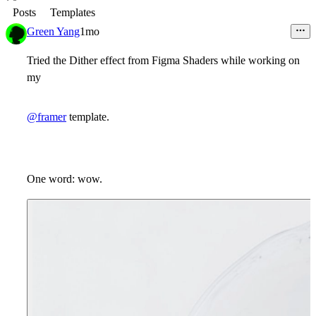
Posts
Templates
Green Yang
1mo
Tried the Dither effect from Figma Shaders while working on
my
@framer
template.
One word: wow.