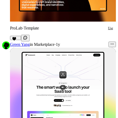
ProLab
·
Template
Use
148
Green Yang
in
Marketplace
·
1y