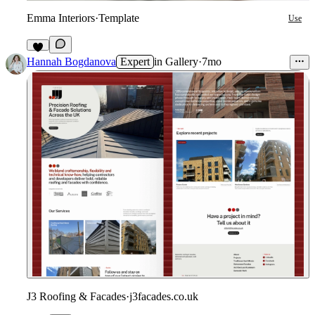
Emma Interiors
·
Template
Use
7
Hannah Bogdanova
Expert
in
Gallery
·
7mo
J3 Roofing & Facades
·
j3facades.co.uk