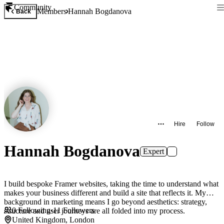
Community
Members
Hannah Bogdanova
Back
Hire
Follow
Hannah Bogdanova
Expert
I build bespoke Framer websites, taking the time to understand what
makes your business different and build a site that reflects it. My
background in marketing means I go beyond aesthetics: strategy,
0
Following
·
11
Followers
structure and user journeys are all folded into my process.
United Kingdom, London