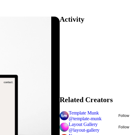
Activity
Related Creators
Template Munk
Follow
@
template-munk
Layout Gallery
Follow
@
layout-gallery