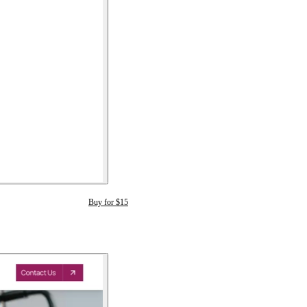
Buy for $15