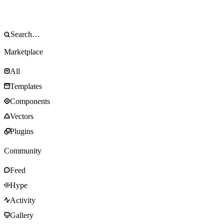
Marketplace
All
Templates
Components
Vectors
Plugins
Community
Feed
Hype
Activity
Gallery