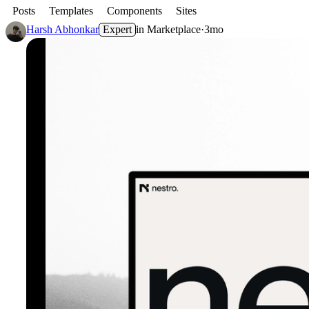
Posts
Templates
Components
Sites
Harsh Abhonkar
Expert
in
Marketplace
·
3mo