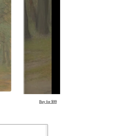
Buy for $99