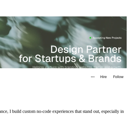
Hire
Follow
ance, I build custom no-code experiences that stand out, especially in