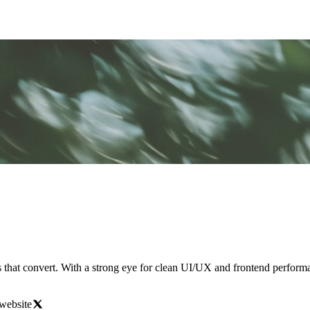
tes that convert. With a strong eye for clean UI/UX and frontend perform
website