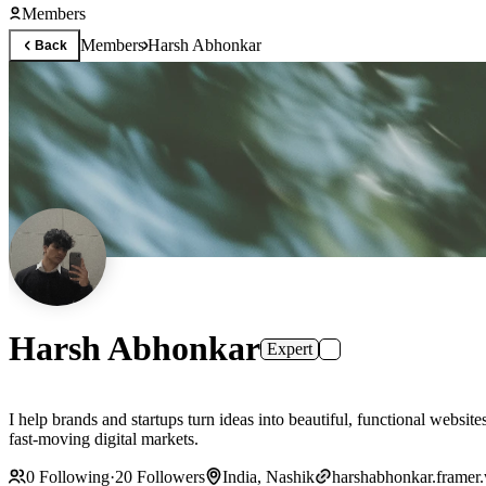
Members
Members
Harsh Abhonkar
Back
Harsh Abhonkar
Expert
I help brands and startups turn ideas into beautiful, functional websi
fast-moving digital markets.
0
Following
·
20
Followers
India, Nashik
harshabhonkar.framer.