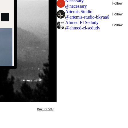
Necessary.
Follow
@
necessary
Artemis Studio
Follow
@
artemis-studio-bkyaa6
Ahmed El Sedudy
Follow
@
ahmed-el-sedudy
Buy for $99