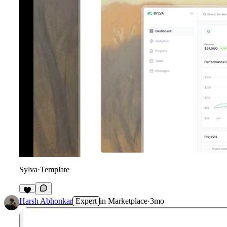
Sylva
·
Template
1
Harsh Abhonkar
Expert
in
Marketplace
·
3mo