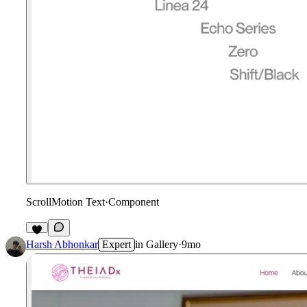
ScrollMotion Text
·
Component
1
Harsh Abhonkar
Expert
in
Gallery
·
9mo