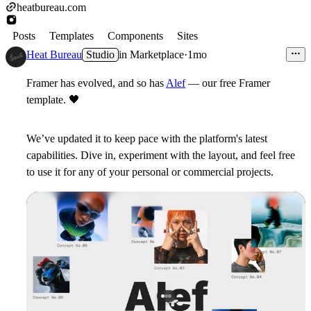
heatbureau.com
Posts
Templates
Components
Sites
Heat Bureau
Studio
in
Marketplace
·
1mo
Framer has evolved, and so has
Alef
— our free Framer
template.
🖤
We’ve updated it to keep pace with the platform's latest
capabilities. Dive in, experiment with the layout, and feel free
to use it for any of your personal or commercial projects.