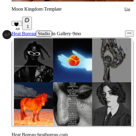
Moon Kingdom
·
Template
Use
1
44
Heat Bureau
Studio
in
Gallery
·
9mo
Heat Bureau
·
heatbureau.com