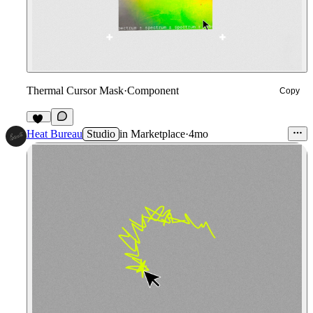
Thermal Cursor Mask
·
Component
Copy
43
Heat Bureau
Studio
in
Marketplace
·
4mo