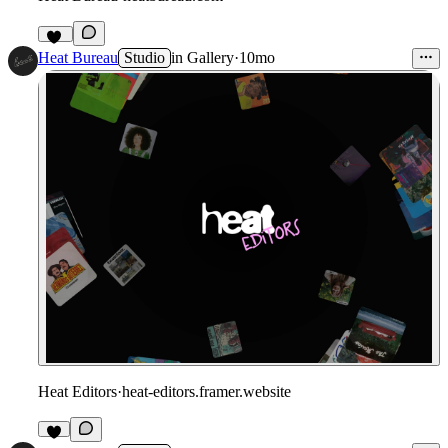
46
Heat Bureau
Studio
in
Gallery
·
10mo
Heat Editors
·
heat-editors.framer.website