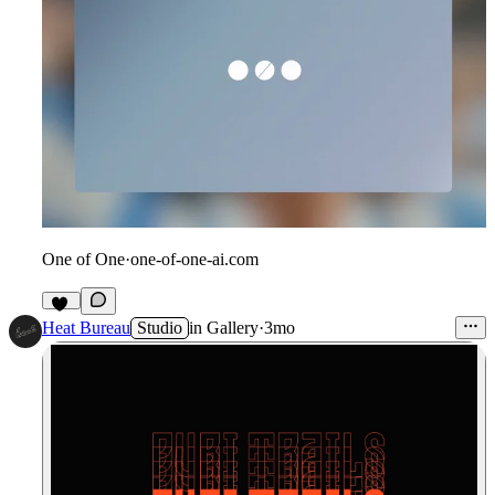
One of One
·
one-of-one-ai.com
34
Heat Bureau
Studio
in
Gallery
·
3mo