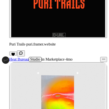
Puri Trails
·
puri.framer.website
2
Heat Bureau
Studio
in
Marketplace
·
4mo