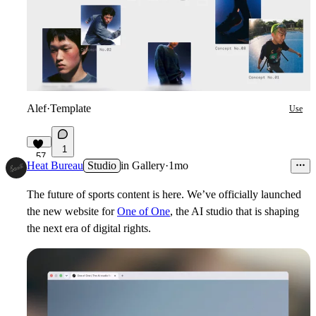
Alef
·
Template
Use
1
57
Heat Bureau
Studio
in
Gallery
·
1mo
The future of sports content is here. We’ve officially launched
the new website for
One of One
, the AI studio that is shaping
the next era of digital rights.