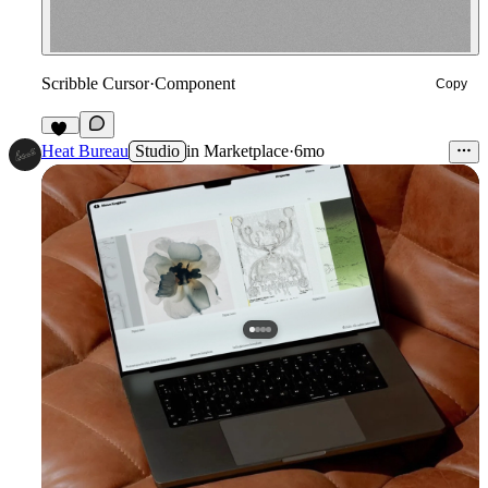
Scribble Cursor
·
Component
Copy
56
Heat Bureau
Studio
in
Marketplace
·
6mo