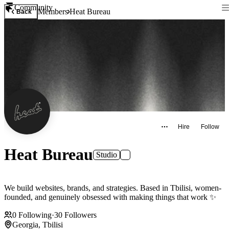
Community
Members
Heat Bureau
Back
Hire
Follow
Heat Bureau
Studio
We build websites, brands, and strategies. Based in Tbilisi, women-
founded, and genuinely obsessed with making things that work ✨
0
Following
·
30
Followers
Georgia, Tbilisi