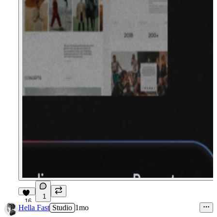
1
16
Hella Fast
Studio
1mo