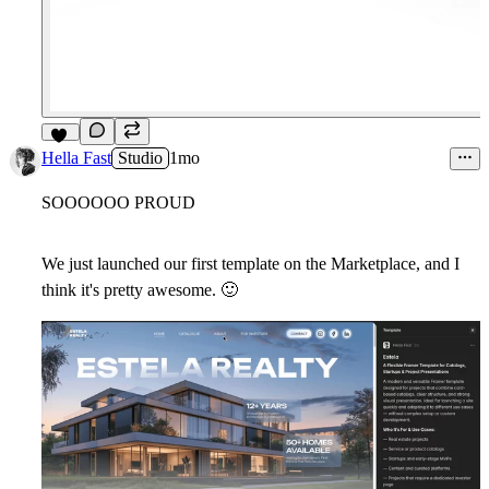
18
Hella Fast
Studio
1mo
SOOOOOO PROUD
We just launched our first template on the Marketplace, and I
think it's pretty awesome.
🙂