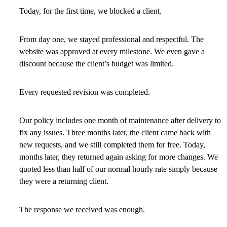
Today, for the first time, we blocked a client.
From day one, we stayed professional and respectful. The
website was approved at every milestone. We even gave a
discount because the client’s budget was limited.
Every requested revision was completed.
Our policy includes one month of maintenance after delivery to
fix any issues. Three months later, the client came back with
new requests, and we still completed them for free. Today,
months later, they returned again asking for more changes. We
quoted less than half of our normal hourly rate simply because
they were a returning client.
The response we received was enough.