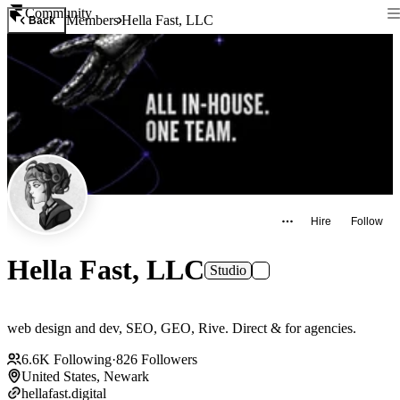
Community
Members
Hella Fast, LLC
Back
Hire
Follow
Hella Fast, LLC
Studio
web design and dev, SEO, GEO, Rive. Direct & for agencies.
6.6K
Following
·
826
Followers
United States, Newark
hellafast.digital