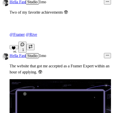
22
Hella Fast
Studio
1mo
Two of my favorite achievements
🥸
@Framer
@Rive
1
25
Hella Fast
Studio
1mo
The website that got me accepted as a Framer Expert within an
hour of applying.
🥸