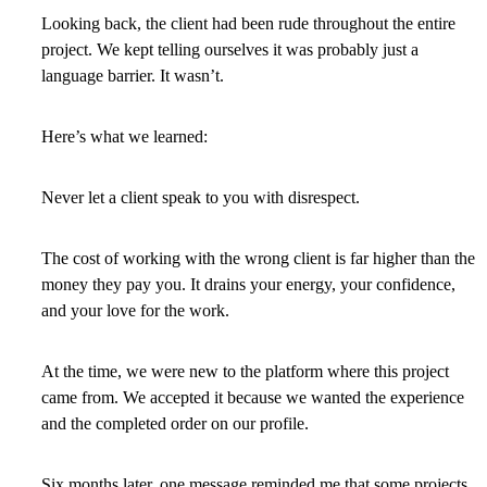
Looking back, the client had been rude throughout the entire
project. We kept telling ourselves it was probably just a
language barrier. It wasn’t.
Here’s what we learned:
Never let a client speak to you with disrespect.
The cost of working with the wrong client is far higher than the
money they pay you. It drains your energy, your confidence,
and your love for the work.
At the time, we were new to the platform where this project
came from. We accepted it because we wanted the experience
and the completed order on our profile.
Six months later, one message reminded me that some projects