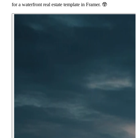
for a waterfront real estate template in Framer.
🥸