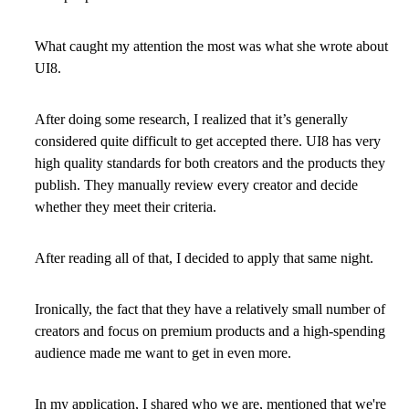
What caught my attention the most was what she wrote about
UI8.
After doing some research, I realized that it’s generally
considered quite difficult to get accepted there. UI8 has very
high quality standards for both creators and the products they
publish. They manually review every creator and decide
whether they meet their criteria.
After reading all of that, I decided to apply that same night.
Ironically, the fact that they have a relatively small number of
creators and focus on premium products and a high-spending
audience made me want to get in even more.
In my application, I shared who we are, mentioned that we're