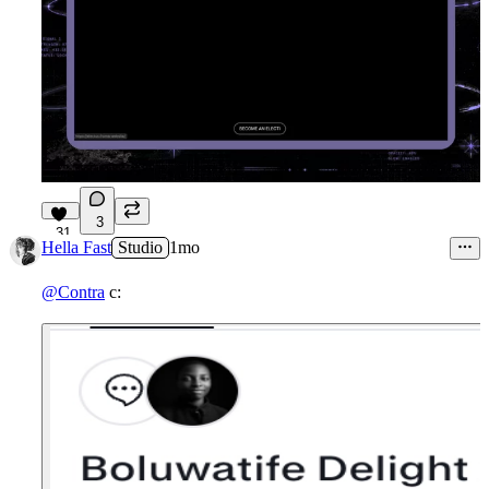
3
31
Hella Fast
Studio
1mo
@Contra
c: