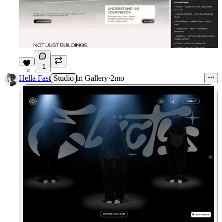
1
8
Hella Fast
Studio
in
Gallery
·
2mo