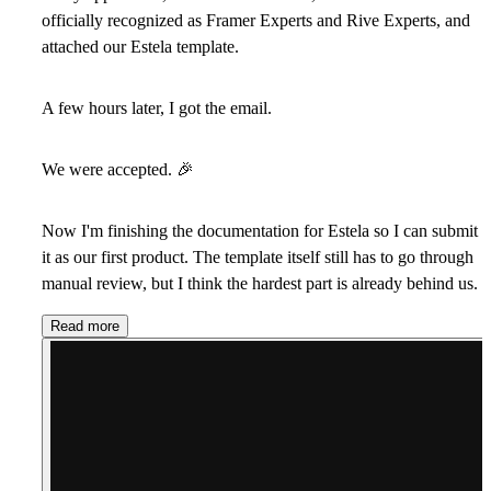
officially recognized as Framer Experts and Rive Experts, and
attached our Estela template.
A few hours later, I got the email.
We were accepted.
🎉
Now I'm finishing the documentation for Estela so I can submit
it as our first product. The template itself still has to go through
manual review, but I think the hardest part is already behind us.
Read more