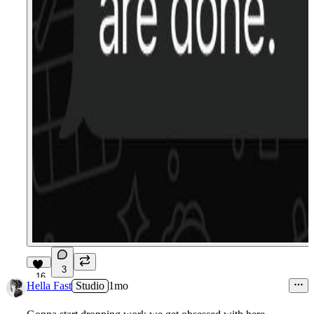
3
16
Hella Fast
Studio
1mo