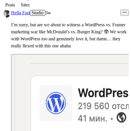
Posts
Sites
Hella Fast
Studio
3w
I’m sorry, but are we about to witness a WordPress vs. Framer
marketing war like McDonald’s vs. Burger King?
🥸
We work
with WordPress too and genuinely love it, but damn… they
really flexed with this one ahaha