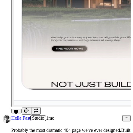
17
Hella Fast
Studio
1mo
Probably the most dramatic 404 page we've ever designed.Built