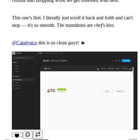
Gonna start dropping work we get obsessed with here.
This one's first. I literally just scroll it back and forth and can't
stop — it's so smooth. The transitions are
chef's kiss
.
@Catalystco
this is so clean guys!
🔥