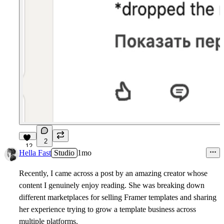
2
12
Hella Fast
Studio
1mo
Recently, I came across a post by an amazing creator whose
content I genuinely enjoy reading. She was breaking down
different marketplaces for selling Framer templates and sharing
her experience trying to grow a template business across
multiple platforms.