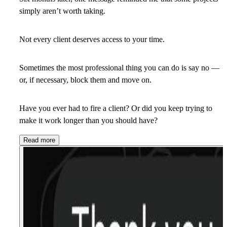
simply aren’t worth taking.
Not every client deserves access to your time.
Sometimes the most professional thing you can do is say
no
—
or, if necessary, block them and move on.
Have you ever had to fire a client? Or did you keep trying to
make it work longer than you should have?
Read more