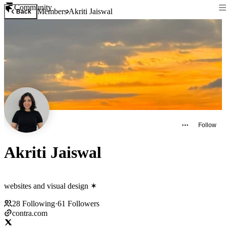
Community
Members
Akriti Jaiswal
Back
Follow
Akriti Jaiswal
websites and visual design ✶
28
Following
·
61
Followers
contra.com