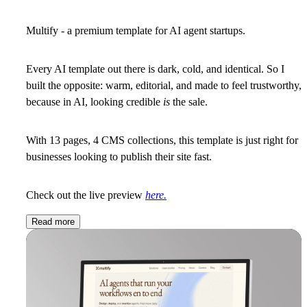
Multify - a premium template for AI agent startups.
Every AI template out there is dark, cold, and identical. So I
built the opposite: warm, editorial, and made to feel trustworthy,
because in AI, looking credible
is
the sale.
With 13 pages, 4 CMS collections, this template is just right for
businesses looking to publish their site fast.
Check out the live preview
here.
Read more