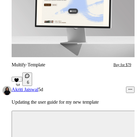
Multify
·
Template
Buy for $79
6
34
Akriti Jaiswal
5d
Updating the user guide for my new template