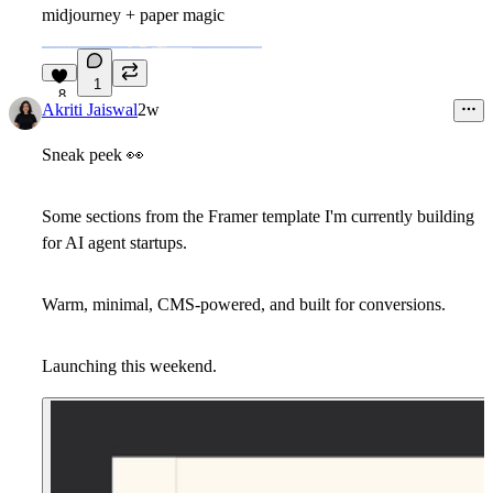
midjourney + paper magic
1
8
Akriti Jaiswal
2w
Sneak peek
👀
Some sections from the Framer template I'm currently building
for AI agent startups.
Warm, minimal, CMS-powered, and built for conversions.
Launching this weekend.