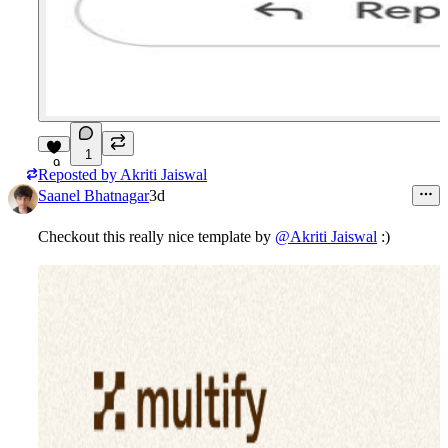
1
9
Reposted by
Akriti Jaiswal
Saanel Bhatnagar
3d
Checkout this really nice template by
@Akriti Jaiswal
:)