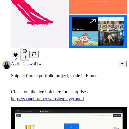
1
6
Akriti Jaiswal
1w
Snippet from a portfolio project, made in Framer.
Check out the live link here for a surprise -
https://saanel.framer.website/playground