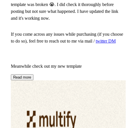
template was broken
😭
. I did check it thoroughly before
posting but not sure what happened. I have updated the link
and it's working now.
If you come across any issues while purchasing (if you choose
to do so), feel free to reach out to me via mail /
twitter DM
Meanwhile check out my new template
Read more