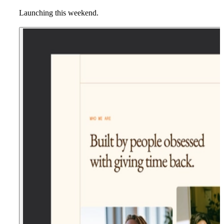
Launching this weekend.