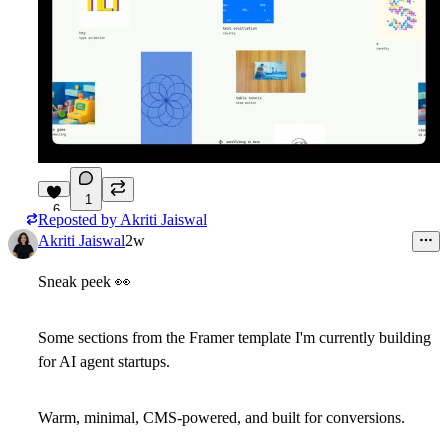
1
6
Reposted by
Akriti Jaiswal
Akriti Jaiswal
2w
Sneak peek
👀
Some sections from the Framer template I'm currently building
for AI agent startups.
Warm, minimal, CMS-powered, and built for conversions.