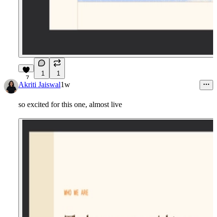
1
1
7
Akriti Jaiswal
1w
so excited for this one, almost live