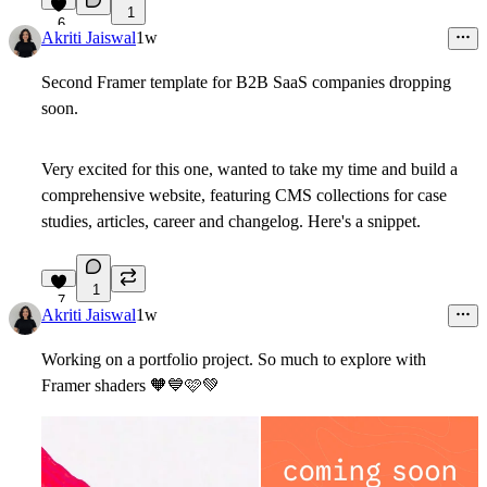
1
6
Akriti Jaiswal
1w
Second Framer template for B2B SaaS companies dropping
soon.
Very excited for this one, wanted to take my time and build a
comprehensive website, featuring CMS collections for case
studies, articles, career and changelog. Here's a snippet.
1
7
Akriti Jaiswal
1w
Working on a portfolio project. So much to explore with
Framer shaders
🧡
💙
🩷
💚