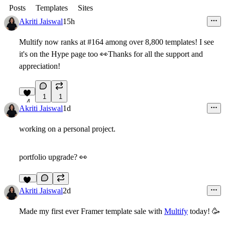
Posts
Templates
Sites
Akriti Jaiswal
15h
Multify now ranks at #164 among over 8,800 templates! I see
it's on the Hype page too
👀
Thanks for all the support and
appreciation!
1
1
4
Akriti Jaiswal
1d
working on a personal project.
portfolio upgrade?
👀
10
Akriti Jaiswal
2d
Made my first ever Framer template sale with
Multify
today!
🥳