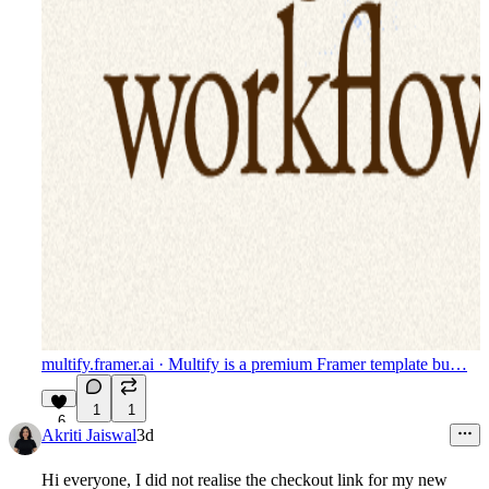
multify.framer.ai
· Multify is a premium Framer template bu…
1
1
6
Akriti Jaiswal
3d
Hi everyone, I did not realise the checkout link for my new