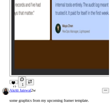
1
12
Akriti Jaiswal
2w
some graphics from my upcoming framer template.