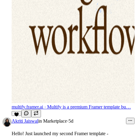
multify.framer.ai
· Multify is a premium Framer template bu…
7
Akriti Jaiswal
in
Marketplace
·
5d
Hello! Just launched my second Framer template -