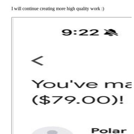
I will continue creating more high quality work :)