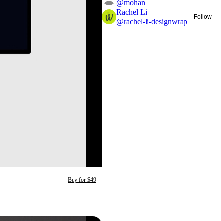
@
mohan
Rachel Li
Follow
@
rachel-li-designwrap
Buy for $49