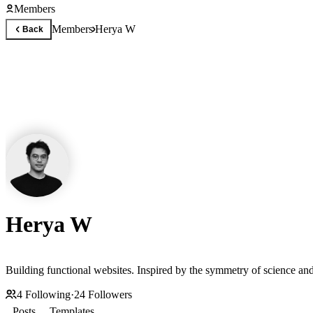
Members
Members
Herya W
Back
Herya W
4
Following
·
24
Followers
Posts
Templates