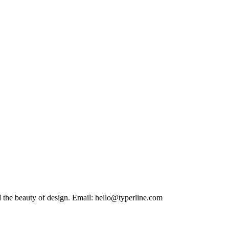
Building functional websites. Inspired by the symmetry of science and the beauty of design. Email: hello@typerline.com