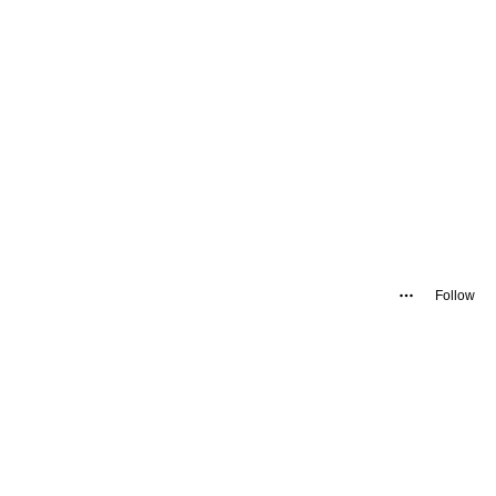
Follow