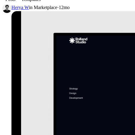
Herya W
in
Marketplace
·
12mo