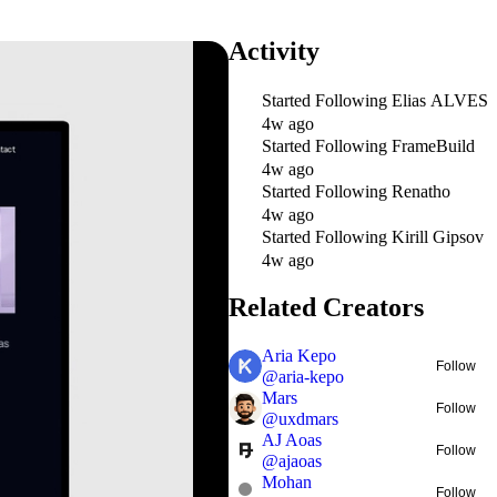
Activity
Started Following
Elias ALVES
4w ago
Started Following
FrameBuild
4w ago
Started Following
Renatho
4w ago
Started Following
Kirill Gipsov
4w ago
Related Creators
Aria Kepo
Follow
@
aria-kepo
Mars
Follow
@
uxdmars
AJ Aoas
Follow
@
ajaoas
Mohan
Follow