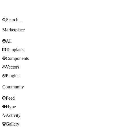
Marketplace
All
Templates
Components
Vectors
Plugins
Community
Feed
Hype
Activity
Gallery