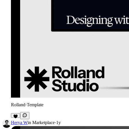
Rolland
·
Template
Herya W
in
Marketplace
·
1y