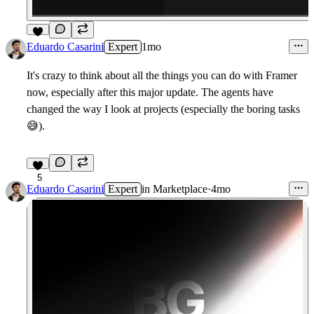
6
Eduardo Casarini
Expert
1mo
It's crazy to think about all the things you can do with Framer
now, especially after this major update. The agents have
changed the way I look at projects (especially the boring tasks
😅
).
5
Eduardo Casarini
Expert
in
Marketplace
·
4mo