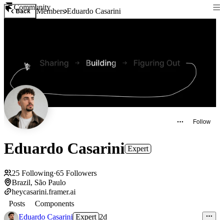
Community
Members
Eduardo Casarini
Back
Follow
Eduardo Casarini
Expert
25
Following
·
65
Followers
Brazil, São Paulo
heycasarini.framer.ai
Posts
Components
Eduardo Casarini
Expert
2d