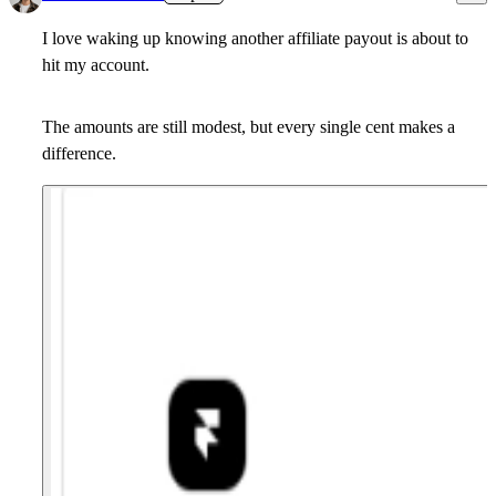
I love waking up knowing another affiliate payout is about to
hit my account.
The amounts are still modest, but every single cent makes a
difference.