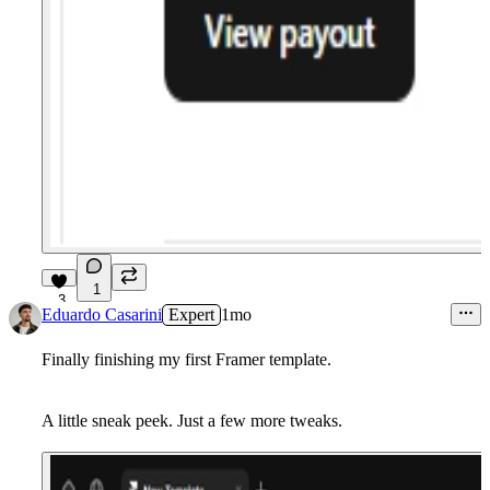
1
3
Eduardo Casarini
Expert
1mo
Finally finishing my first Framer template.
A little sneak peek. Just a few more tweaks.