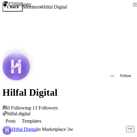
Community
Members
Hilfal Digital
Back
Follow
Hilfal Digital
0
Following
·
13
Followers
hilfal.digital
Posts
Templates
Hilfal Digital
in
Marketplace
·
3w