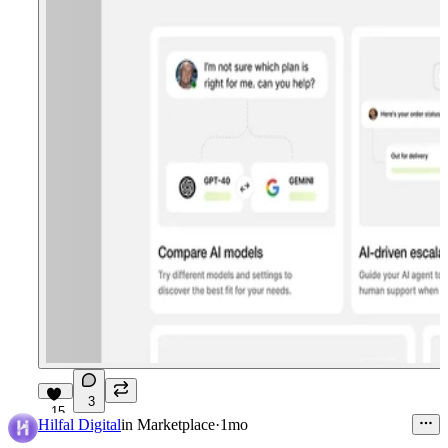
3
15
Hilfal Digital
in
Marketplace
·
1mo