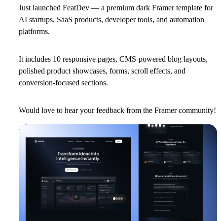
Just launched
FeatDev
— a premium dark Framer template for
AI startups, SaaS products, developer tools, and automation
platforms.
It includes 10 responsive pages, CMS-powered blog layouts,
polished product showcases, forms, scroll effects, and
conversion-focused sections.
Would love to hear your feedback from the Framer community!