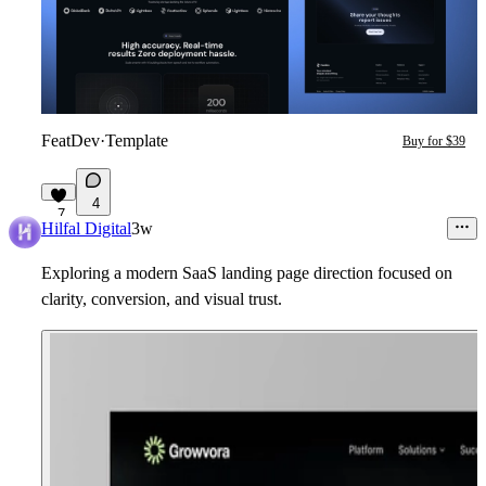
FeatDev
·
Template
Buy for $39
4
7
Hilfal Digital
3w
Exploring a modern SaaS landing page direction focused on
clarity, conversion, and visual trust.