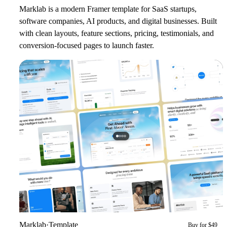
Marklab is a modern Framer template for SaaS startups,
software companies, AI products, and digital businesses. Built
with clean layouts, feature sections, pricing, testimonials, and
conversion-focused pages to launch faster.
Marklab
·
Template
Buy for $49