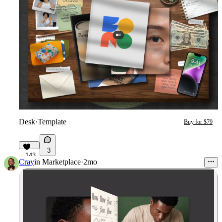
Desk
·
Template
Buy for $79
3
143
Cray
in
Marketplace
·
2mo