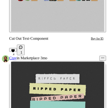
Cut Out Text
·
Component
Buy for $5
1
4
Cray
in
Marketplace
·
3mo