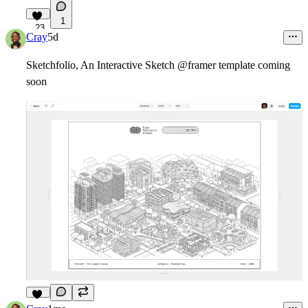
1
23
Cray
5d
Sketchfolio, An Interactive Sketch @framer template coming
soon
10