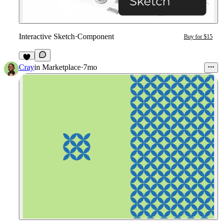
Interactive Sketch
·
Component
Buy for $15
6
Cray
in
Marketplace
·
7mo