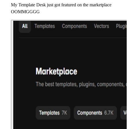
My Template Desk just got featured on the marketplace
OOMMGGGG