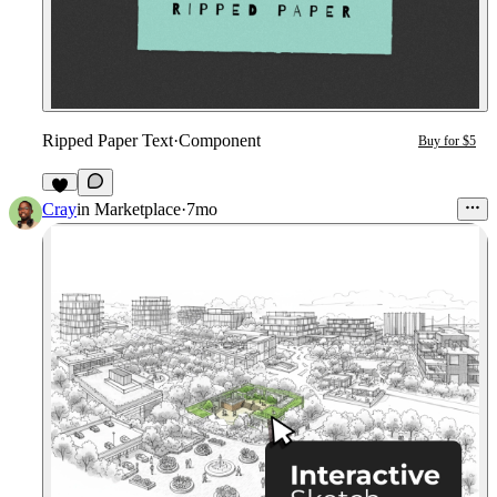
Ripped Paper Text
·
Component
Buy for $5
2
Cray
in
Marketplace
·
7mo