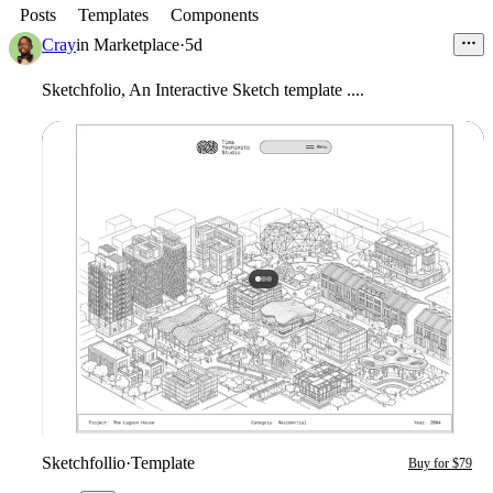
Posts
Templates
Components
Cray
in
Marketplace
·
5d
Sketchfolio, An Interactive Sketch template ....
Sketchfollio
·
Template
Buy for $79