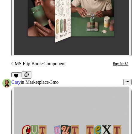
CMS Flip Book
·
Component
Buy for $5
10
Cray
in
Marketplace
·
3mo