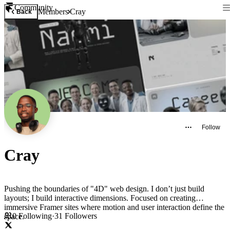
Community
Members
Cray
Back
Follow
Cray
Pushing the boundaries of "4D" web design. I don’t just build
layouts; I build interactive dimensions. Focused on creating
immersive Framer sites where motion and user interaction define the
0
Following
·
31
Followers
space.