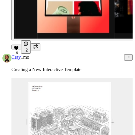
2
9
Cray
1mo
Creating a New Interactive Template