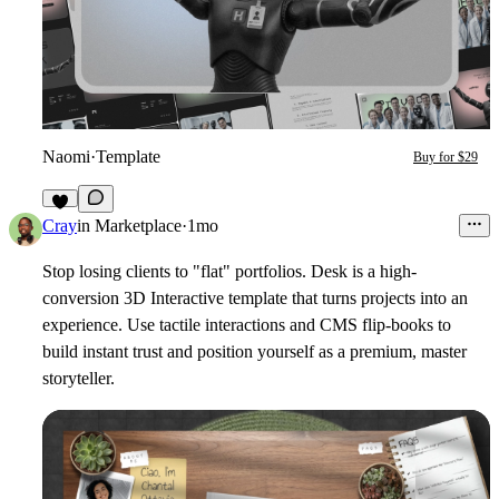
Naomi
·
Template
Buy for $29
6
Cray
in
Marketplace
·
1mo
Stop losing clients to "flat" portfolios. Desk is a high-
conversion 3D Interactive template that turns projects into an
experience. Use tactile interactions and CMS flip-books to
build instant trust and position yourself as a premium, master
storyteller.