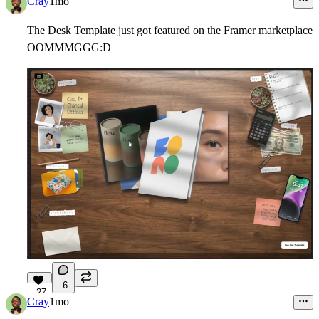
Cray
1mo
The Desk Template just got featured on the Framer marketplace
OOMMMGGG:D
6
27
Cray
1mo