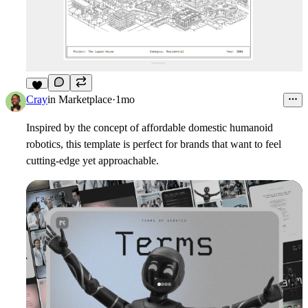
9
Cray
in
Marketplace
·
1mo
Inspired by the concept of affordable domestic humanoid
robotics, this template is perfect for brands that want to feel
cutting-edge yet approachable.