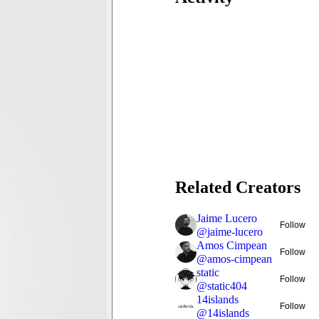
Related Creators
Jaime Lucero
Follow
@
jaime-lucero
Amos Cimpean
Follow
@
amos-cimpean
static
Follow
@
static404
14islands
Follow
@
14islands