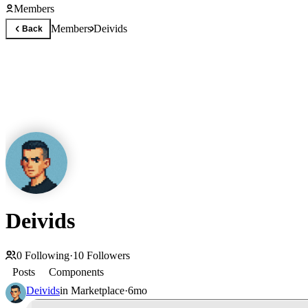
Members
Members
Deivids
Back
Deivids
0
Following
·
10
Followers
Posts
Components
Deivids
in
Marketplace
·
6mo