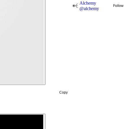
Alchemy
Follow
@
alchemy
Copy