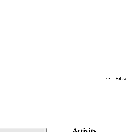
Follow
Activity