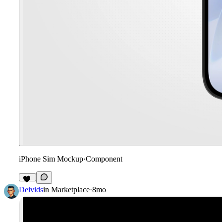
iPhone Sim Mockup
·
Component
17
Deivids
in
Marketplace
·
8mo