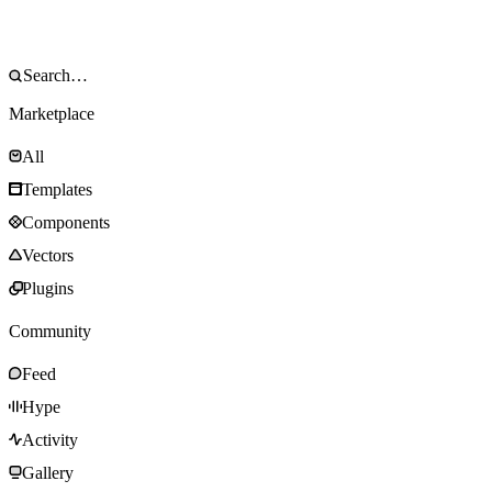
Marketplace
All
Templates
Components
Vectors
Plugins
Community
Feed
Hype
Activity
Gallery