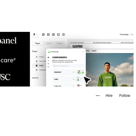
Hire
Follow