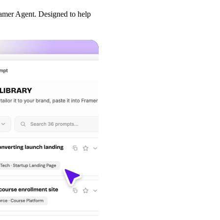
amer Agent. Designed to help