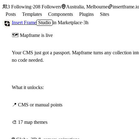
3
Following
·
208
Followers
Australia, Melbourne
insertframe.i
Posts
Templates
Components
Plugins
Sites
Insert Frame
Studio
in
Marketplace
·
3h
🗺
Mapframe is live
Your CMS just got a passport. Mapframe turns any collection into 
no code needed.
What it unlocks:
📍
CMS or manual points
🎨
17 map themes