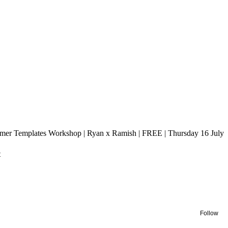
amer Templates Workshop | Ryan x Ramish | FREE | Thursday 16 July
t
Follow