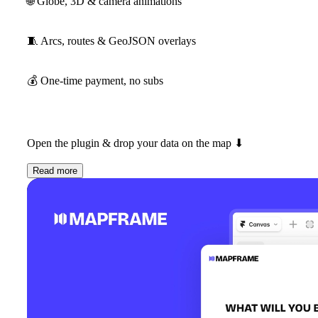
🌐
Globe, 3D & camera animations
🧵
Arcs, routes & GeoJSON overlays
💰
One-time payment, no subs
Open the plugin & drop your data on the map
⬇
Read more