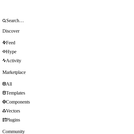
Discover
Feed
Hype
Activity
Marketplace
All
Templates
Components
Vectors
Plugins
Community