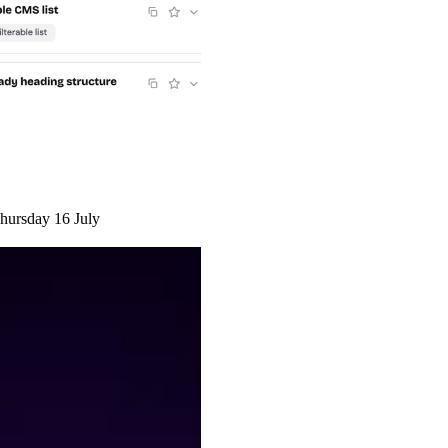
hursday 16 July