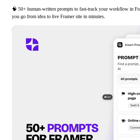
🧠
50+ human‑written prompts to fast‑track your workflow in Fr
you go from idea to live Framer site in minutes.