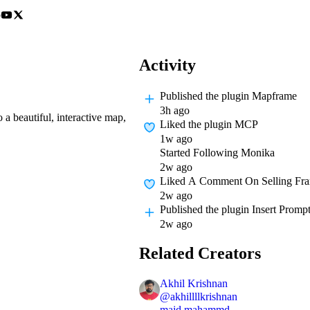
o
Activity
Published
the plugin Mapframe
3h ago
a beautiful, interactive map,
Liked
the plugin MCP
1w ago
Started Following
Monika
2w ago
Liked A Comment On
Selling Fr
2w ago
Published
the plugin Insert Promp
2w ago
Related Creators
Akhil Krishnan
@
akhillllkrishnan
majd mahammd