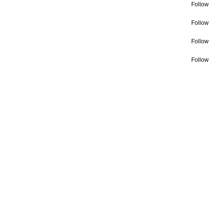
Follow
Follow
Follow
Follow