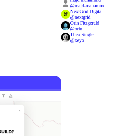
@
majd-mahammd
NextGrid Digital
@
nextgrid
Orin Fitzgerald
@
orin
Theo Single
@
xeyo