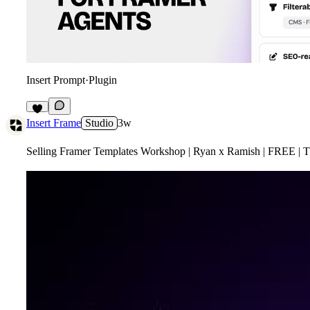
Insert Prompt
·
Plugin
3
Insert Frame
Studio
3w
Selling Framer Templates Workshop | Ryan x Ramish | FREE | T