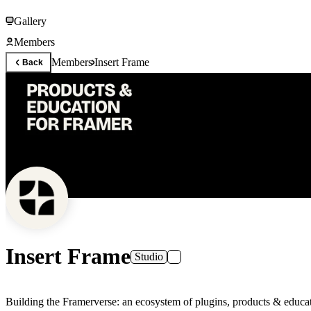
Gallery
Members
Members
Insert Frame
Back
Insert Frame
Studio
Building the Framerverse: an ecosystem of plugins, products & educat