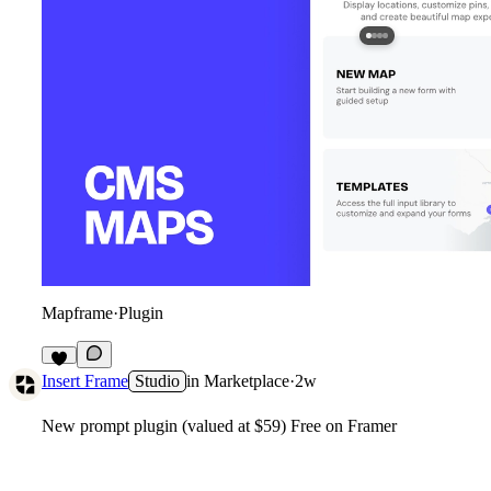
Mapframe
·
Plugin
2
Insert Frame
Studio
in
Marketplace
·
2w
New prompt plugin (valued at $59) Free on Framer