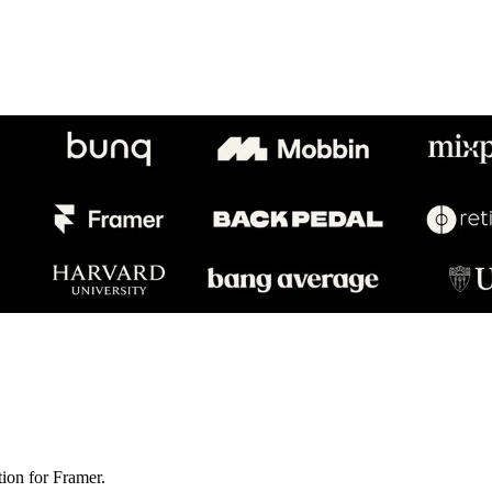
ion for Framer.