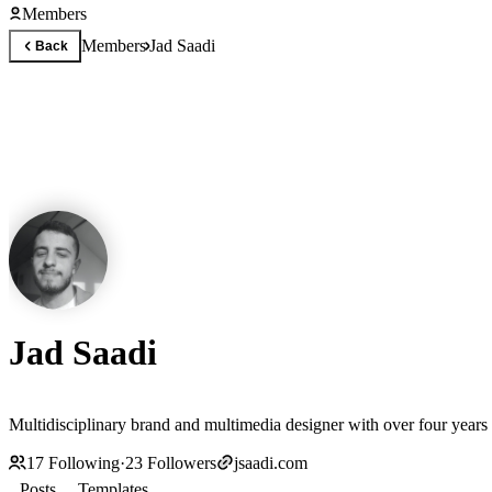
Members
Members
Jad Saadi
Back
Jad Saadi
Multidisciplinary brand and multimedia designer with over four years 
17
Following
·
23
Followers
jsaadi.com
Posts
Templates