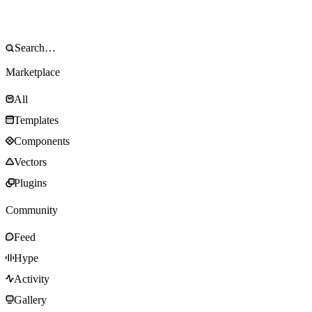
Marketplace
All
Templates
Components
Vectors
Plugins
Community
Feed
Hype
Activity
Gallery