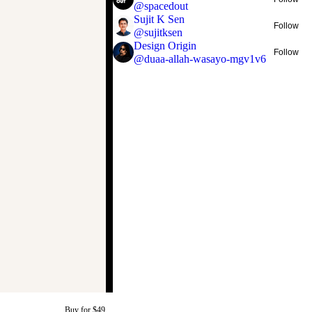
@
spacedout
Sujit K Sen
Follow
@
sujitksen
Design Origin
Follow
@
duaa-allah-wasayo-mgv1v6
Buy for $49