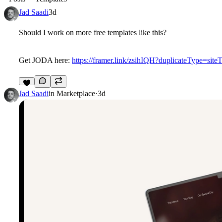
Jad Saadi
3d
Should I work on more free templates like this?
Get JODA here:
https://framer.link/zsihIQH?duplicateType=site
7
Jad Saadi
in
Marketplace
·
3d