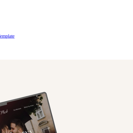
Template