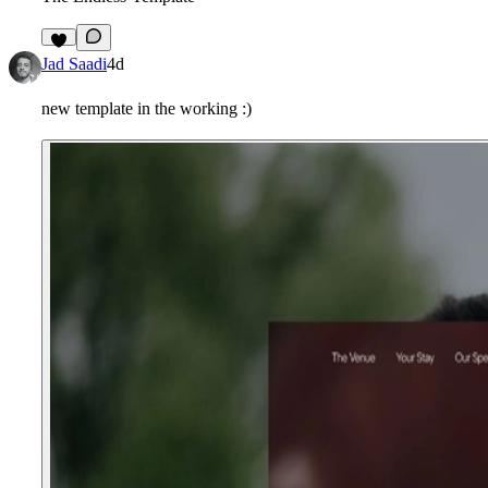
2
Jad Saadi
4d
new template in the working :)