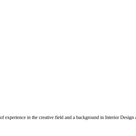
of experience in the creative field and a background in Interior Desig