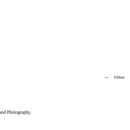
Follow
n and Photography.