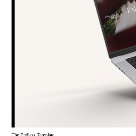
The Endless
·
Template