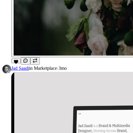
2
Jad Saadi
in
Marketplace
·
3mo