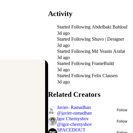
Activity
Started Following
Abdelbaki Bahloul
3d ago
Started Following
Shuvo | Designer
3d ago
Started Following
Md Yeasin Arafat
3d ago
Started Following
FrameBuild
3d ago
Started Following
Felix Clausen
3d ago
Related Creators
Javier- Ramadhan
Follow
@
javier-ramadhan
Igor Chernyshov
Follow
@
igor-chernyshov
SPACEDOUT
Follow