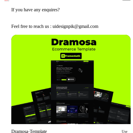
If you have any enquires?
Feel free to reach us : uidesignpik@gmail.com
Dramosa
·
Template
Use