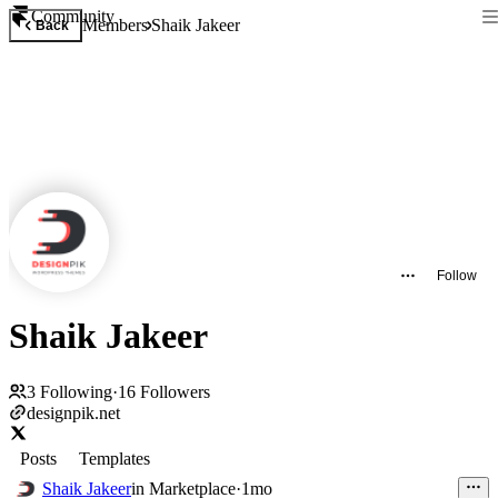
Community
Members
Shaik Jakeer
Back
Follow
Shaik Jakeer
3
Following
·
16
Followers
designpik.net
Posts
Templates
Shaik Jakeer
in
Marketplace
·
1mo