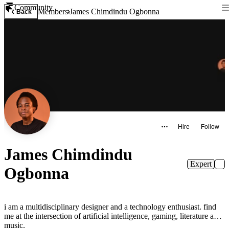
Community
Members
James Chimdindu Ogbonna
Back
Hire
Follow
James Chimdindu
Expert
Ogbonna
i am a multidisciplinary designer and a technology enthusiast. find
me at the intersection of artificial intelligence, gaming, literature and
music.