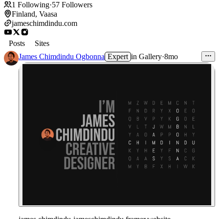
1
Following
·
57
Followers
Finland, Vaasa
jameschimdindu.com
Posts
Sites
James Chimdindu Ogbonna
Expert
in
Gallery
·
8mo