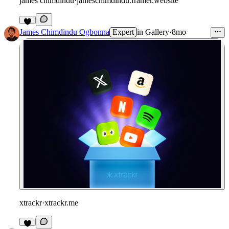
james chimdindu
·
jameschimdindu.framer.website
James Chimdindu Ogbonna
Expert
in
Gallery
·
8mo
xtrackr
·
xtrackr.me