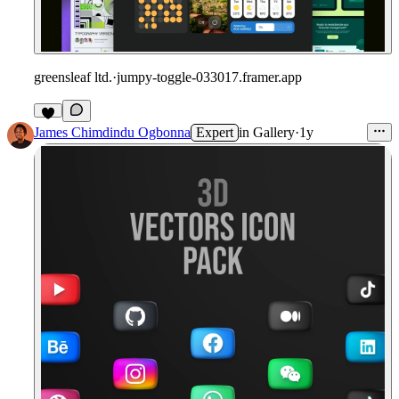
greensleaf ltd.
·
jumpy-toggle-033017.framer.app
James Chimdindu Ogbonna
Expert
in
Gallery
·
1y