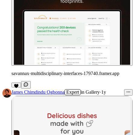
savannax
·
multidisciplinary-interfaces-179740.framer.app
James Chimdindu Ogbonna
Expert
in
Gallery
·
1y