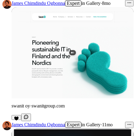
James Chimdindu Ogbonna
Expert
in
Gallery
·
8mo
swanit oy
·
swanitgroup.com
James Chimdindu Ogbonna
Expert
in
Gallery
·
11mo