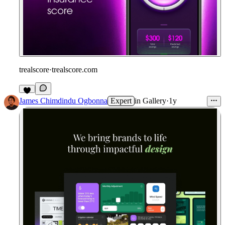
trealscore
·
trealscore.com
James Chimdindu Ogbonna
Expert
in
Gallery
·
1y