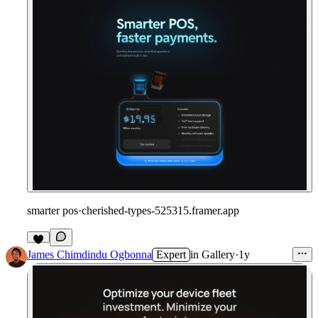
smarter pos
·
cherished-types-525315.framer.app
James Chimdindu Ogbonna
Expert
in
Gallery
·
1y