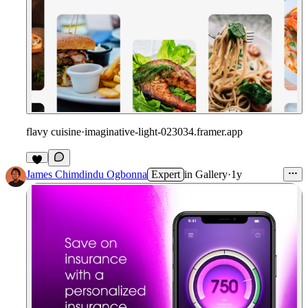
flavy cuisine
·
imaginative-light-023034.framer.app
James Chimdindu Ogbonna
Expert
in
Gallery
·
1y