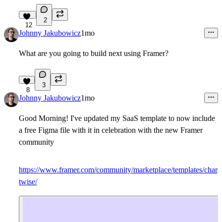
2
12
Johnny Jakubowicz
1mo
What are you going to build next using Framer?
3
8
Johnny Jakubowicz
1mo
Good Morning! I've updated my SaaS template to now include
a free Figma file with it in celebration with the new Framer
community
https://www.framer.com/community/marketplace/templates/char
twise/