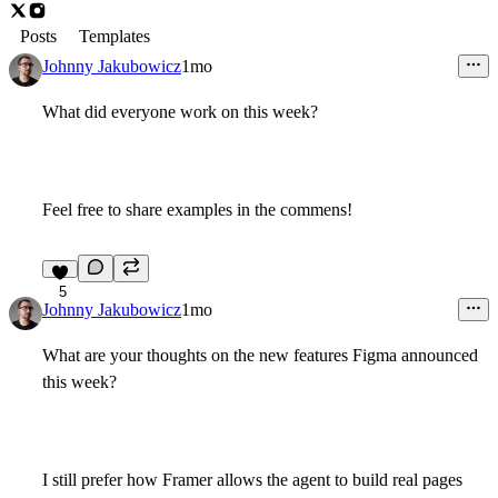
Posts
Templates
Johnny Jakubowicz
1mo
What did everyone work on this week?
Feel free to share examples in the commens!
5
Johnny Jakubowicz
1mo
What are your thoughts on the new features Figma announced
this week?
I still prefer how Framer allows the agent to build real pages