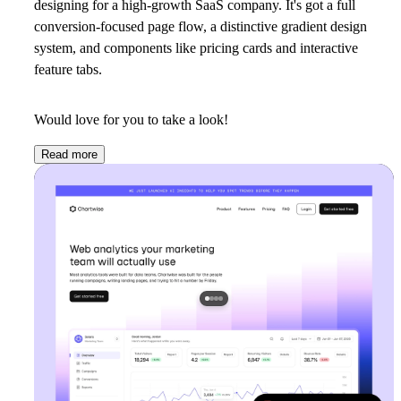
designing for a high-growth SaaS company. It's got a full
conversion-focused page flow, a distinctive gradient design
system, and components like pricing cards and interactive
feature tabs.
Would love for you to take a look!
Read more