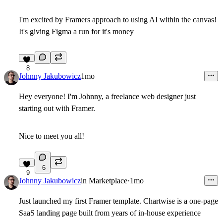
I'm excited by Framers approach to using AI within the canvas!
It's giving Figma a run for it's money
8
Johnny Jakubowicz
1mo
Hey everyone! I'm Johnny, a freelance web designer just
starting out with Framer.
Nice to meet you all!
6
9
Johnny Jakubowicz
in
Marketplace
·
1mo
Just launched my first Framer template. Chartwise is a one-page
SaaS landing page built from years of in-house experience