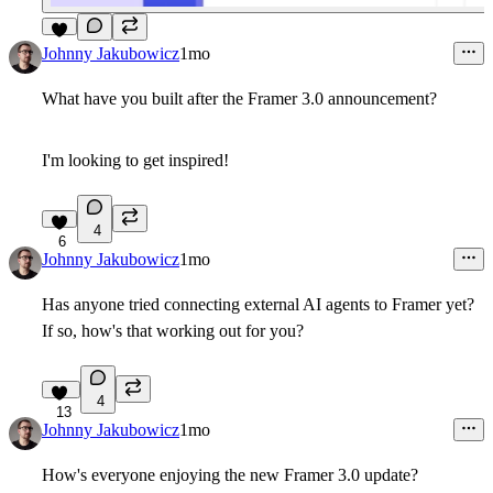
5
Johnny Jakubowicz
1mo
What have you built after the Framer 3.0 announcement?
I'm looking to get inspired!
4
6
Johnny Jakubowicz
1mo
Has anyone tried connecting external AI agents to Framer yet?
If so, how's that working out for you?
4
13
Johnny Jakubowicz
1mo
How's everyone enjoying the new Framer 3.0 update?