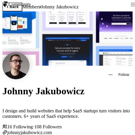
Community
Members
Johnny Jakubowicz
Back
Follow
Johnny Jakubowicz
I design and build websites that help SaaS startups turn visitors into
customers. 6+ years of SaaS experience.
16
Following
·
108
Followers
johnnyjakubowicz.com