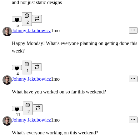
and not just static designs
2
5
Johnny Jakubowicz
1mo
Happy Monday! What's everyone planning on getting done this
week?
1
4
Johnny Jakubowicz
1mo
What have you worked on so far this weekend?
2
11
Johnny Jakubowicz
1mo
What's everyone working on this weekend?