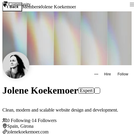
Community
Members
Jolene Koekemoer
Back
Hire
Follow
Jolene Koekemoer
Expert
Clean, modern and scalable website design and development.
0
Following
·
14
Followers
Spain, Girona
jolenekoekemoer.com