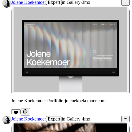
Jolene Koekemoer
Expert
in
Gallery
·
3mo
Jolene Koekemoer Portfolio
·
jolenekoekemoer.com
4
Jolene Koekemoer
Expert
in
Gallery
·
4mo