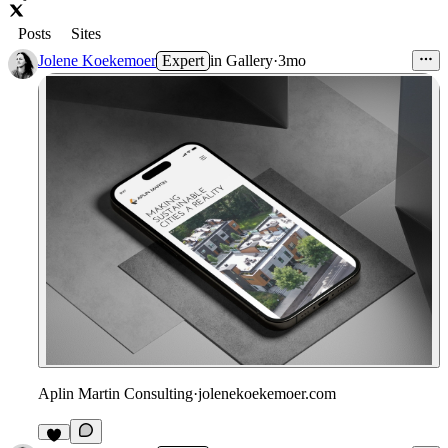
Posts
Sites
Jolene Koekemoer
Expert
in
Gallery
·
3mo
Aplin Martin Consulting
·
jolenekoekemoer.com