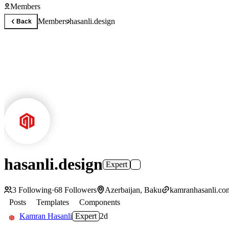
Members
Members
hasanli.design
Back
hasanli.design
Expert
3
Following
·
68
Followers
Azerbaijan, Baku
kamranhasanli.co
Posts
Templates
Components
Kamran Hasanli
Expert
2d