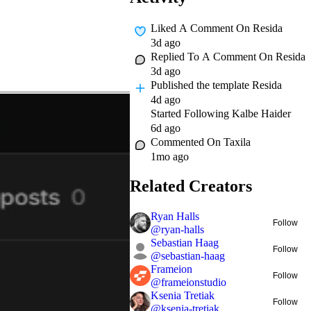
Liked A Comment On
Resida
3d ago
Replied To A Comment On
Resida
3d ago
Published
the template Resida
4d ago
Started Following
Kalbe Haider
6d ago
Commented On
Taxila
1mo ago
Related Creators
Ryan Halls
Follow
@
ryan-halls
Sebastian Haag
Follow
@
sebastian-haag
Frameion
Follow
@
frameionstudio
Ksenia Tretiak
Follow
@
ksenia-tretiak