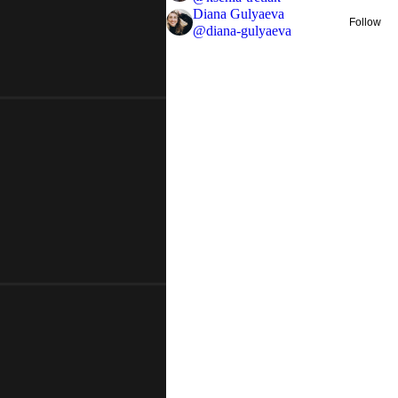
Diana Gulyaeva
Follow
@
diana-gulyaeva