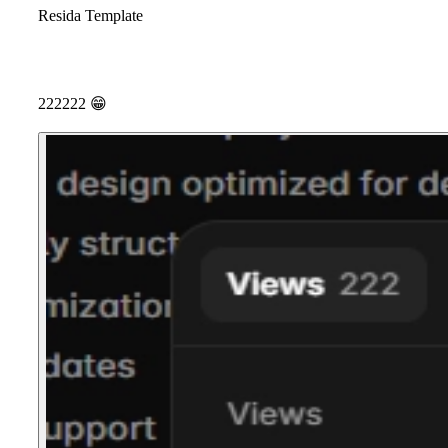
Resida Template
222222
😁