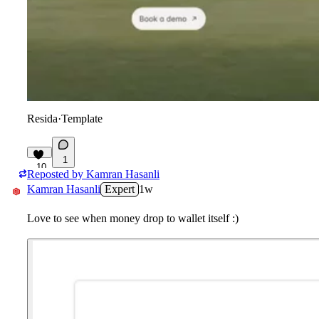
Resida
·
Template
1
10
Reposted by
Kamran Hasanli
Kamran Hasanli
Expert
1w
Love to see when money drop to wallet itself :)