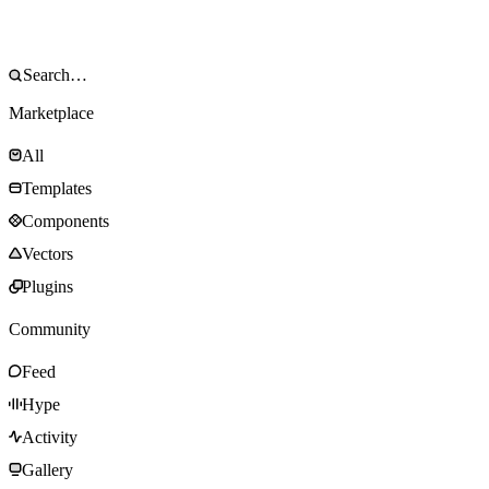
Marketplace
All
Templates
Components
Vectors
Plugins
Community
Feed
Hype
Activity
Gallery