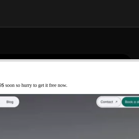
$ soon so hurry to get it free now.