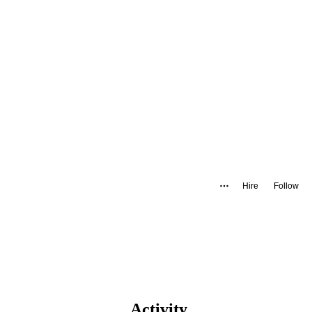
Hire
Follow
Activity