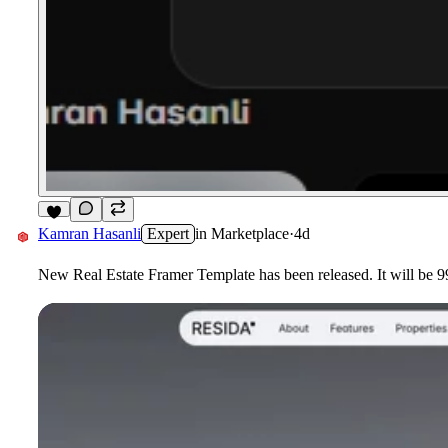
5
Kamran Hasanli
Expert
in
Marketplace
·
4d
New Real Estate Framer Template has been released. It will be 99