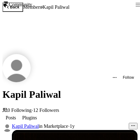
Community
Members
Kapil Paliwal
Back
Follow
Kapil Paliwal
0
Following
·
12
Followers
Posts
Plugins
Kapil Paliwal
in
Marketplace
·
1y