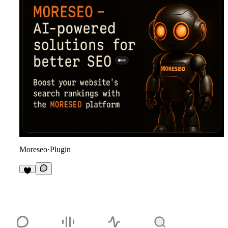
Moreseo
·
Plugin