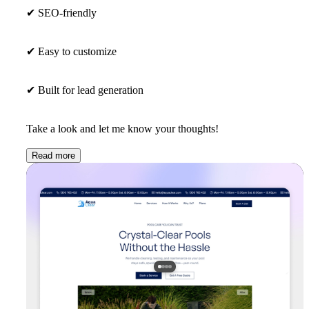
✔
SEO-friendly
✔
Easy to customize
✔
Built for lead generation
Take a look and let me know your thoughts!
Read more