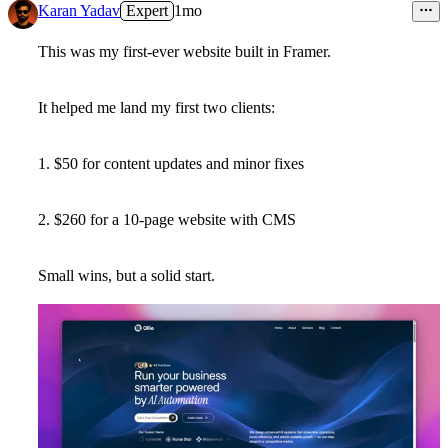
Karan Yadav
Expert
1mo
This was my first-ever website built in Framer.
It helped me land my first two clients:
1. $50 for content updates and minor fixes
2. $260 for a 10-page website with CMS
Small wins, but a solid start.