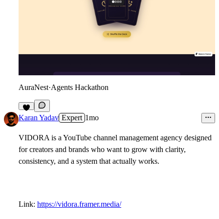
AuraNest
·
Agents Hackathon
9
Karan Yadav
Expert
1mo
VIDORA is a YouTube channel management agency designed
for creators and brands who want to grow with clarity,
consistency, and a system that actually works.
Link:
https://vidora.framer.media/