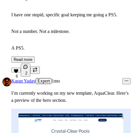
I have one stupid, specific goal keeping me going a PS5.
Not a number. Not a milestone.
A PS5.
Read more
2
6
Karan Yadav
Expert
1mo
I’m currently working on my new template, AquaClear. Here’s
a preview of the hero section.