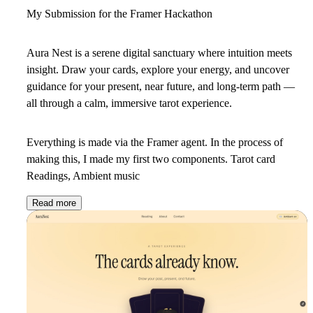
My Submission for the Framer Hackathon
Aura Nest
is a serene digital sanctuary where intuition meets
insight. Draw your cards, explore your energy, and uncover
guidance for your present, near future, and long-term path —
all through a calm, immersive tarot experience.
Everything is made via the Framer agent. In the process of
making this, I made my first two components. Tarot card
Readings, Ambient music
Read more