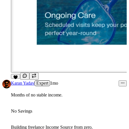
7
Karan Yadav
Expert
1mo
Months of no stable income.
No Savings
Building freelance Income Source from zero.