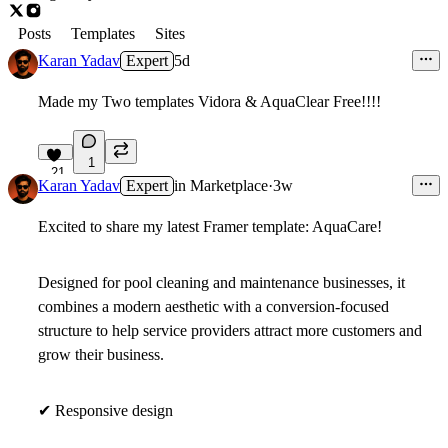
Posts
Templates
Sites
Karan Yadav
Expert
5d
Made my Two templates Vidora & AquaClear Free!!!!
1
21
Karan Yadav
Expert
in
Marketplace
·
3w
Excited to share my latest Framer template:
AquaCare
!
Designed for pool cleaning and maintenance businesses, it
combines a modern aesthetic with a conversion-focused
structure to help service providers attract more customers and
grow their business.
✔
Responsive design