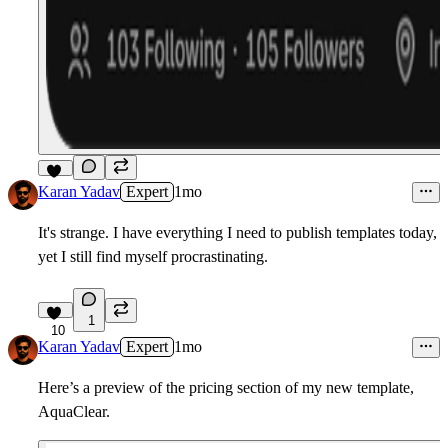
10
Karan Yadav
Expert
1mo
It's strange. I have everything I need to publish templates today,
yet I still find myself procrastinating.
1
10
Karan Yadav
Expert
1mo
Here’s a preview of the pricing section of my new template,
AquaClear.