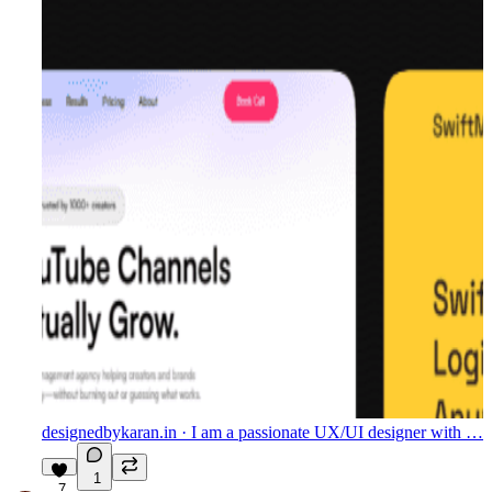
designedbykaran.in
· I am a passionate UX/UI designer with …
1
7