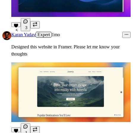
3
5
Karan Yadav
Expert
1mo
Designed this website in Framer. Please let me know your
thoughts
1