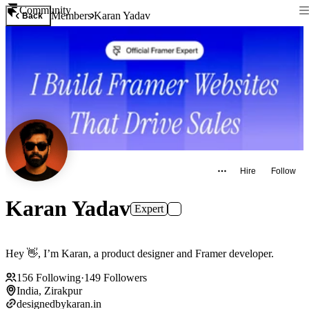
Community
Members
Karan Yadav
Back
Hire
Follow
Karan Yadav
Expert
Hey 👋, I’m Karan, a product designer and Framer developer.
156
Following
·
149
Followers
India, Zirakpur
designedbykaran.in