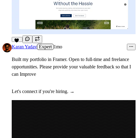
11
Karan Yadav
Expert
1mo
Built my portfolio in Framer. Open to full-time and freelance
opportunities. Please provide your valuable feedback so that I
can Improve
Let's connect if you're hiring. →