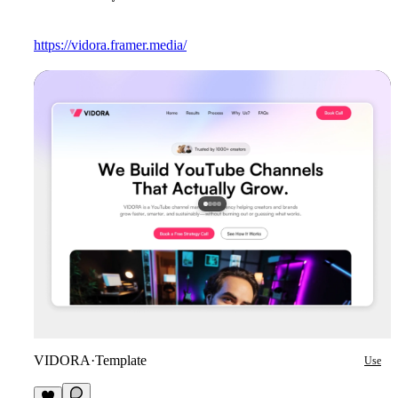
https://vidora.framer.media/
VIDORA
·
Template
Use