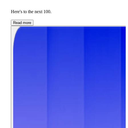
Here's to the next 100.
Read more