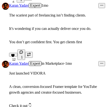
6
Karan Yadav
Expert
1mo
The scariest part of freelancing isn’t finding clients.
It’s wondering if you can actually deliver once you do.
You don’t get confident first. You get clients first
1
12
Karan Yadav
Expert
in
Marketplace
·
1mo
Just launched
VIDORA
A clean, conversion-focused Framer template for YouTube
growth agencies and creator-focused businesses.
Check it out
👇