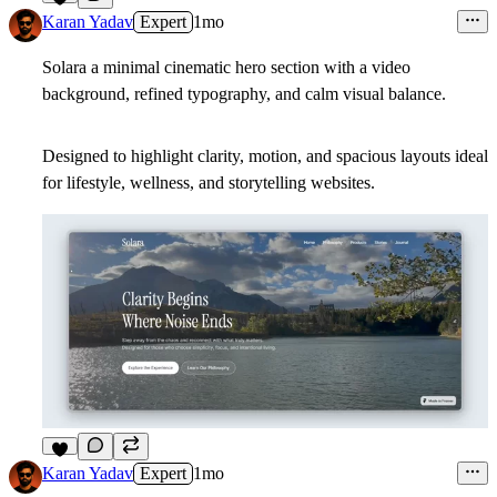
9
Karan Yadav
Expert
1mo
Solara a minimal cinematic hero section with a video
background, refined typography, and calm visual balance.
Designed to highlight clarity, motion, and spacious layouts ideal
for lifestyle, wellness, and storytelling websites.
5
Karan Yadav
Expert
1mo