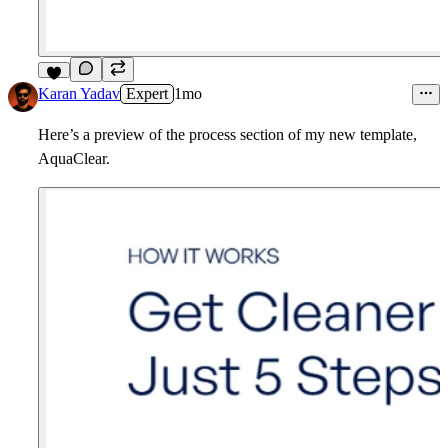
7
Karan Yadav
Expert
1mo
Here’s a preview of the process section of my new template,
AquaClear.