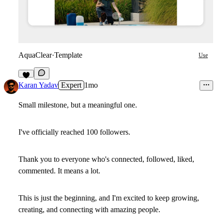
AquaClear
·
Template
Use
1
Karan Yadav
Expert
1mo
Small milestone, but a meaningful one.
I've officially reached 100 followers.
Thank you to everyone who's connected, followed, liked,
commented. It means a lot.
This is just the beginning, and I'm excited to keep growing,
creating, and connecting with amazing people.