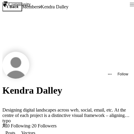
Community
Members
Kendra Dalley
Back
Follow
Kendra Dalley
Designing digital landscapes across web, social, email, etc. At the
centre of each project is a distinctive visual framework – aligning
typo
0
Following
·
20
Followers
Posts
Vectors