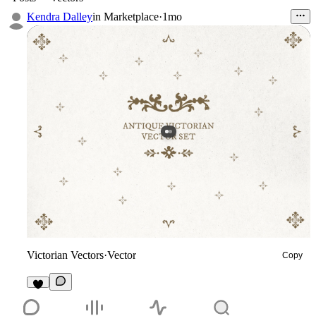
Kendra Dalley
in
Marketplace
·
1mo
Victorian Vectors
·
Vector
Copy
4