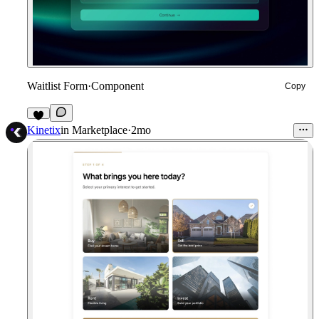
Waitlist Form
·
Component
Copy
8
Kinetix
in
Marketplace
·
2mo