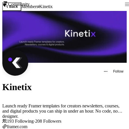
Community
Members
Kinetix
Back
Follow
Kinetix
Launch ready Framer templates for creators newsletters, courses,
and digital products you can ship in under an hour. No code, no
designer.
193
Following
·
208
Followers
framer.com