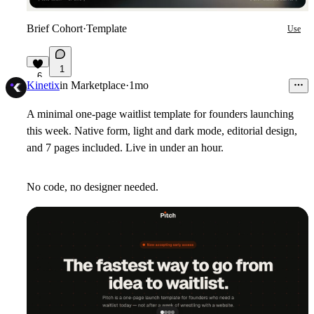
Brief Cohort
·
Template
Use
1
6
Kinetix
in
Marketplace
·
1mo
A minimal one-page waitlist template for founders launching
this week. Native form, light and dark mode, editorial design,
and 7 pages included. Live in under an hour.
No code, no designer needed.