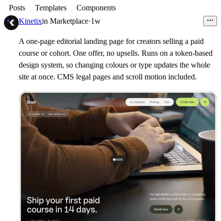
Posts
Templates
Components
Kinetix
in
Marketplace
·
1w
A one-page editorial landing page for creators selling a paid
course or cohort. One offer, no upsells. Runs on a token-based
design system, so changing colours or type updates the whole
site at once. CMS legal pages and scroll motion included.