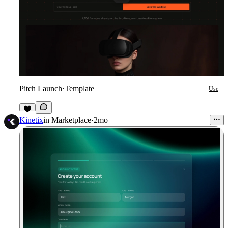
Pitch Launch
·
Template
Use
7
Kinetix
in
Marketplace
·
2mo